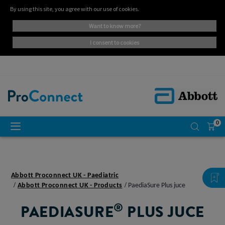
By using this site, you agree with our use of cookies.
want to know more?
i consent to cookies
0
Abbott Proconnect UK - Paediatric
Abbott Proconnect UK - Products
PaediaSure Plus juce
®
PAEDIASURE
PLUS JUCE