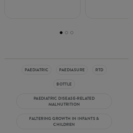
PAEDIATRIC
PAEDIASURE
RTD
BOTTLE
PAEDIATRIC DISEASE-RELATED
MALNUTRITION
FALTERING GROWTH IN INFANTS &
CHILDREN