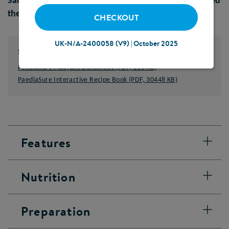
Sample orders placed before 1pm should be delivered
the next working day
CHECKOUT
UK-N/A-2400058 (V9) | October 2025
Supporting Documents
PaediaSure Plus juce Datasheet (PDF, 218 KB)
PaediaSure Interactive Recipe Book (PDF, 30448 KB)
Features
Nutrition
Preparation