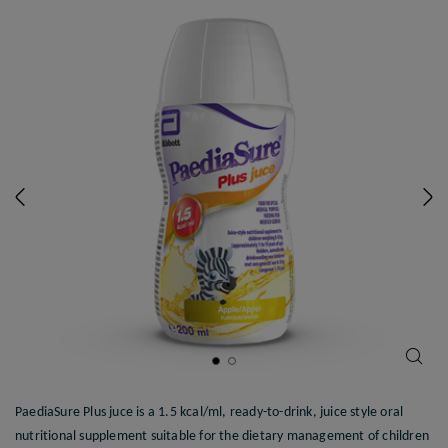
Previous
N
PaediaSure Plus juce is a 1.5 kcal/ml, ready-to-drink, juice style oral
nutritional supplement suitable for the dietary management of children