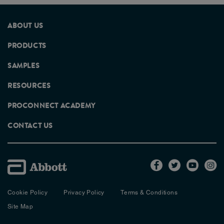
ABOUT US
PRODUCTS
SAMPLES
RESOURCES
PROCONNECT ACADEMY
CONTACT US
Cookie Policy
Privacy Policy
Terms & Conditions
Site Map