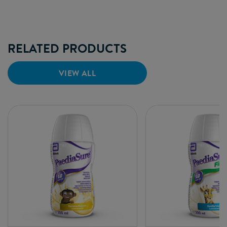
RELATED PRODUCTS
VIEW ALL