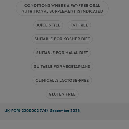
CONDITIONS WHERE A FAT-FREE ORAL
NUTRITIONAL SUPPLEMENT IS INDICATED
JUICE STYLE
FAT FREE
SUITABLE FOR KOSHER DIET
SUITABLE FOR HALAL DIET
SUITABLE FOR VEGETARIANS
CLINICALLY LACTOSE-FREE
GLUTEN FREE
UK-PDPJ-2200002 (V4) | September 2025