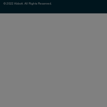
© 2022 Abbott. All Rights Reserved.