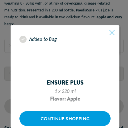
weighing 8 - 30 kg with, or at risk of developing, disease-related
malnutrition. Presented in a 200 ml bottle, PaediaSure Plus juce is
ready-to-drink and is available in two delicious flavours:
apple and very
berry
.
Added to Bag
Select Flavour
Quantity
ENSURE PLUS
1 x 220 ml
Flavor: Apple
ADD TO CART
CONTINUE SHOPPING