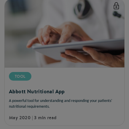
TOOL
Abbott Nutritional App
A powerful tool for understanding and responding your patients’
nutritional requirements.
May 2020 | 3 min read