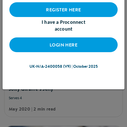
REGISTER HERE
I have a Proconnect
account
LOGIN HERE
UK-N/A-2400058 (V9) | October 2025
RECIPE
Jolly Giraffe's Jelly
Serves 4
May 2020 | 2 min read