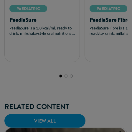
PAEDIATRIC
PAEDIATRIC
PaediaSure
PaediaSure Fibre
PaediaSure is a 1.0 kcal/ml, ready-to-
PaediaSure Fibre is a 1.0
drink, milkshake-style oral nutritional
readyto- drink, milkshake
supplement suitable for the dietary
nutritional supplement 
management of children weighing 8-
fibre, suitable for the di
30 kg or 12-30 kg with, or at risk of
management of children 
developing, disease-related
30 kg with, or at risk of 
malnutrition.
disease-related malnutri
RELATED CONTENT
VIEW ALL