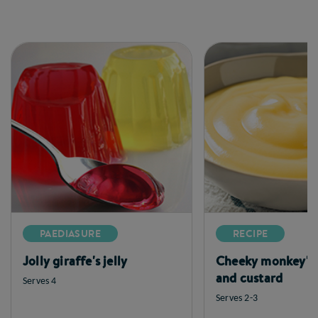
PAEDIASURE
RECIPE
Jolly giraffe's jelly
Cheeky monkey's
and custard
Serves 4
Serves 2-3