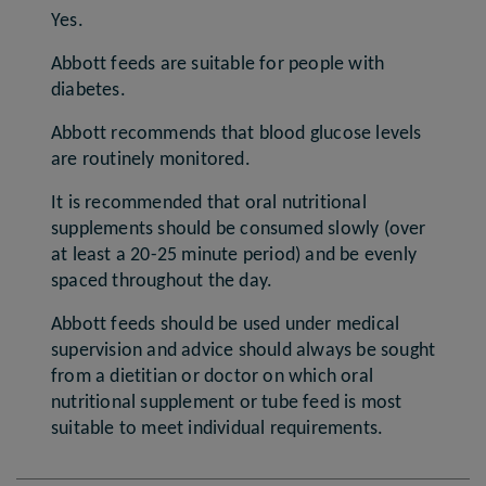
Yes.
Abbott feeds are suitable for people with
diabetes.
Abbott recommends that blood glucose levels
are routinely monitored.
It is recommended that oral nutritional
supplements should be consumed slowly (over
at least a 20-25 minute period) and be evenly
spaced throughout the day.
Abbott feeds should be used under medical
supervision and advice should always be sought
from a dietitian or doctor on which oral
nutritional supplement or tube feed is most
suitable to meet individual requirements.