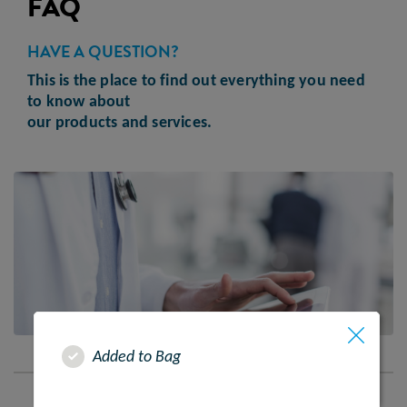
FAQ
HAVE A QUESTION?
This is the place to find out everything you need
to know about
our products and services.
Added to Bag