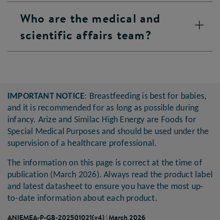
Who are the medical and
scientific affairs team?
IMPORTANT NOTICE
: Breastfeeding is best for babies,
and it is recommended for as long as possible during
infancy. Arize and Similac High Energy are Foods for
Special Medical Purposes and should be used under the
supervision of a healthcare professional.
The information on this page is correct at the time of
publication (March 2026). Always read the product label
and latest datasheet to ensure you have the most up-
to-date information about each product.
ANIEMEA-P-GB-202501021(v4) | March 2026