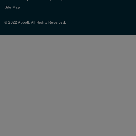
Site Map
© 2022 Abbott. All Rights Reserved.