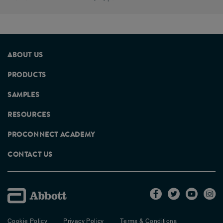
ABOUT US
PRODUCTS
SAMPLES
RESOURCES
PROCONNECT ACADEMY
CONTACT US
Cookie Policy
Privacy Policy
Terms & Conditions