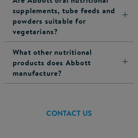
Are Abbott oral nutritional
supplements, tube feeds and
powders suitable for
vegetarians?
What other nutritional
products does Abbott
manufacture?
CONTACT US