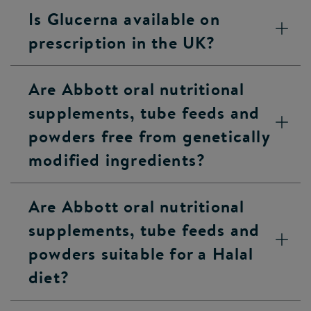
Is Glucerna available on
prescription in the UK?
Are Abbott oral nutritional
supplements, tube feeds and
powders free from genetically
modified ingredients?
Are Abbott oral nutritional
supplements, tube feeds and
powders suitable for a Halal
diet?