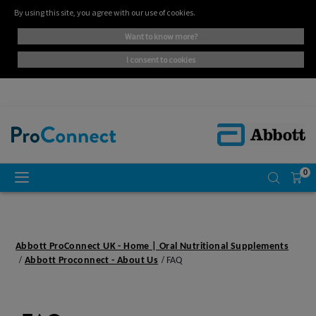
By using this site, you agree with our use of cookies.
want to know more?
i consent to cookies
0
Abbott ProConnect UK - Home | Oral Nutritional Supplements
Abbott Proconnect - About Us
FAQ