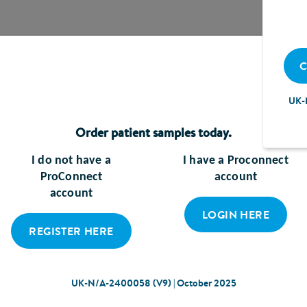
C
UK-
Order patient samples today.
I do not have a
I have a Proconnect
SAMPLES
RESOURCES
P
ProConnect
account
A
account
LOGIN HERE
REGISTER HERE
UK-N/A-2400058 (V9) | October 2025
Cookie Policy