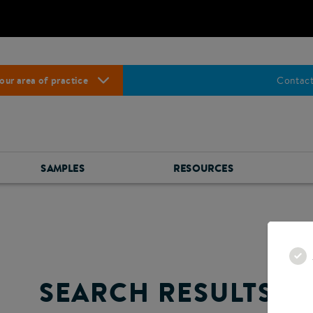
our area of practice
Contact
SAMPLES
RESOURCES
SEARCH RESULTS