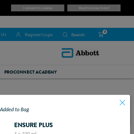
i consent to cookies
want to know more?
0
 Us
Register/Login
PROCONNECT ACADEMY
Added to Bag
ENSURE PLUS