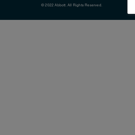
© 2022 Abbott. All Rights Reserved.