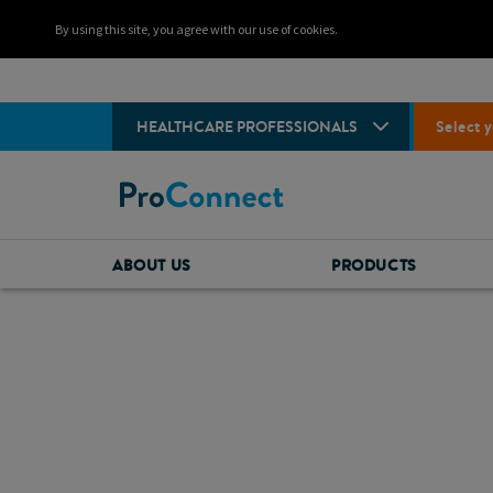
By using this site, you agree with our use of cookies.
HEALTHCARE PROFESSIONALS
Select y
ABOUT US
PRODUCTS