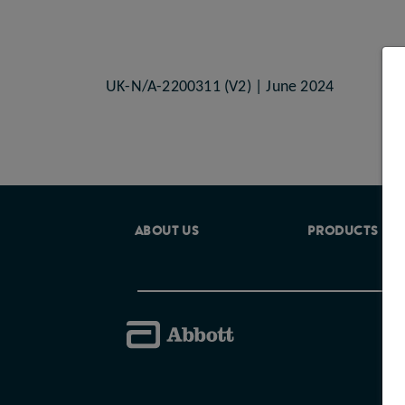
UK-N/A-2200311 (V2) | June 2024
ABOUT US
PRODUCTS