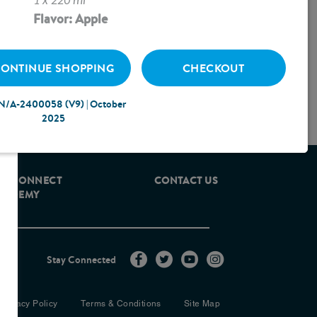
1 x 220 ml
Flavor: Apple
ONTINUE SHOPPING
CHECKOUT
N/A-2400058 (V9) | October
2025
ROCONNECT
CONTACT US
CADEMY
Stay Connected
Privacy Policy
Terms & Conditions
Site Map