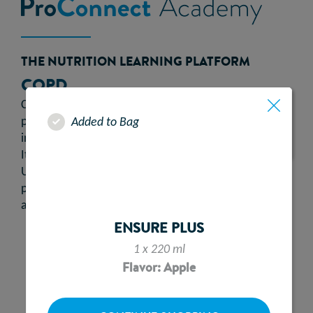
THE NUTRITION LEARNING PLATFORM
COPD
Chronic Obstructive Pulmonary Disease (COPD) is a
progressive lung disease caused by chronic
Added to Bag
inflammation and damage to the respiratory system.
It is the second most common lung disease in the
1
UK.
Symptoms include shortness of breath,
persistent chesty cough, frequent chest infections
2
and continuous wheezing.
ENSURE PLUS
1 x 220 ml
Flavor: Apple