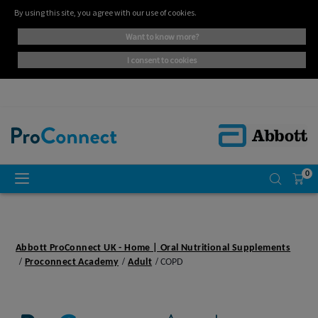
By using this site, you agree with our use of cookies.
want to know more?
i consent to cookies
0
Abbott ProConnect UK - Home | Oral Nutritional Supplements
Proconnect Academy
Adult
COPD