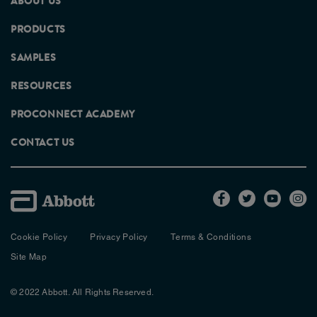
ABOUT US
PRODUCTS
SAMPLES
RESOURCES
PROCONNECT ACADEMY
CONTACT US
Cookie Policy
Privacy Policy
Terms & Conditions
Site Map
© 2022 Abbott. All Rights Reserved.