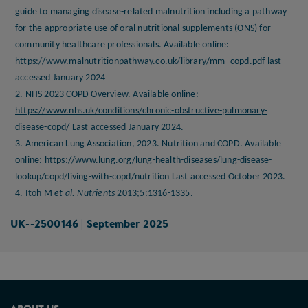
guide to managing disease-related malnutrition including a pathway
for the appropriate use of oral nutritional supplements (ONS) for
community healthcare professionals. Available online:
https://www.malnutritionpathway.co.uk/library/mm_copd.pdf
last
accessed January 2024
2. NHS 2023 COPD Overview. Available online:
https://www.nhs.uk/conditions/chronic-obstructive-pulmonary-
disease-copd/
Last accessed January 2024.
3. American Lung Association, 2023. Nutrition and COPD. Available
online:
https://www.lung.org/lung-health-diseases/lung-disease-
lookup/copd/living-with-copd/nutrition Last accessed October 2023
.
4. Itoh M
et al. Nutrients
2013;5:1316-1335.
UK--2500146 | September 2025