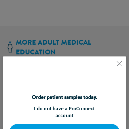
MORE ADULT MEDICAL
EDUCATION
Order patient samples today.
I do not have a ProConnect
account
Enteral Feeding