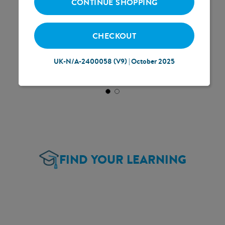
CONTINUE SHOPPING
CHECKOUT
UK-N/A-2400058 (V9) | October 2025
FIND YOUR LEARNING