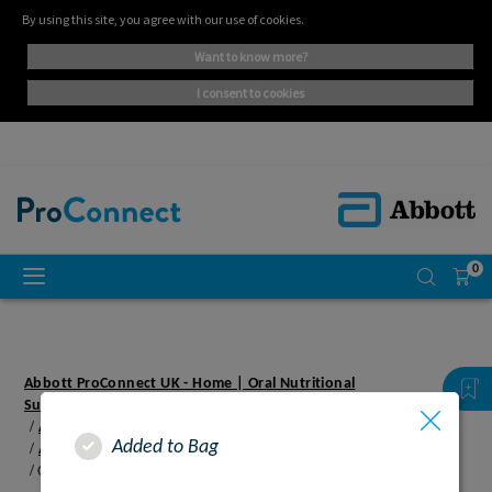
By using this site, you agree with our use of cookies.
want to know more?
i consent to cookies
0
Abbott ProConnect UK - Home | Oral Nutritional
Supplements
Abbott Proconnect UK - Paediatric
Added to Bag
Abbott Proconnect UK - Resources
Cheeky monkey's banana and custard