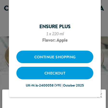
CHEEKY MONKEY'S BANANA
AND
CUSTARD
ENSURE PLUS
1 x 220 ml
Flavor: Apple
CONTINUE SHOPPING
CHECKOUT
SERVES
UK-N/A-2400058 (V9) | October 2025
2-3