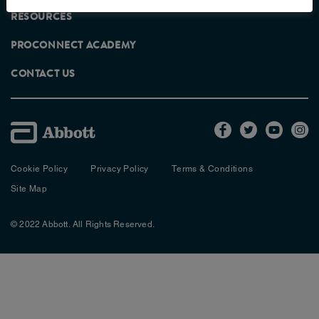
RESOURCES
PROCONNECT ACADEMY
RECOMMENDED PRODUCTS FOR
CONTACT US
THIS RECIPE
Cookie Policy
Privacy Policy
Terms & Conditions
Site Map
© 2022 Abbott. All Rights Reserved.
VIEW PRODUCT