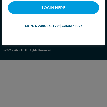
LOGIN HERE
UK-N/A-2400058 (V9) | October 2025
Cookie Policy
Privacy Policy
Terms & Conditions
Site Map
© 2022 Abbott. All Rights Reserved.