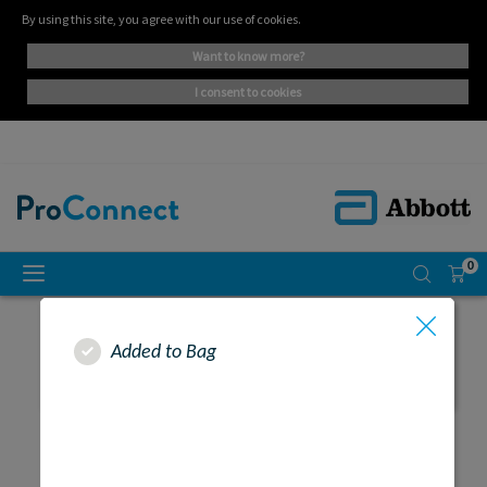
By using this site, you agree with our use of cookies.
want to know more?
i consent to cookies
0
Added to Bag
SEARCH RESULTS