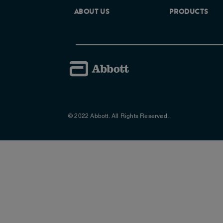
ABOUT US
PRODUCTS
© 2022 Abbott. All Rights Reserved.