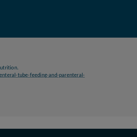
utrition.
enteral-tube-feeding-and-parenteral-