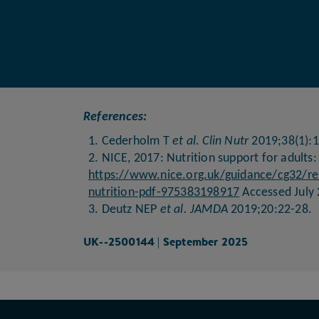
References:
1. Cederholm T
et al. Clin Nutr
2019;38(1):1
2. NICE, 2017: Nutrition support for adults:
https://www.nice.org.uk/guidance/cg32/res
nutrition-pdf-975383198917
Accessed July 
3. Deutz NEP
et al. JAMDA
2019;20:22-28.
UK--2500144 | September 2025