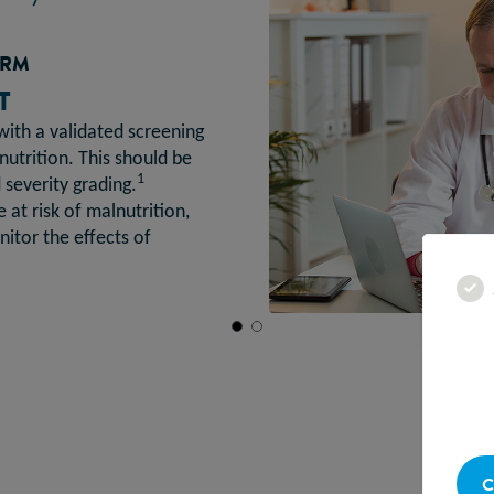
ORM
T
with a validated screening
lnutrition. This should be
1
severity grading.
 at risk of malnutrition,
itor the effects of
C