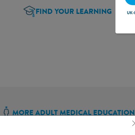
FIND YOUR LEARNING
UK-
MORE ADULT MEDICAL EDUCATION