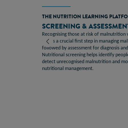
THE NUTRITION LEARNING PLATF
SCREENING & ASSESSMEN
Recognising those at risk of malnutrition 
Previous
tool is a crucial first step in managing ma
followed by assessment for diagnosis and 
Nutritional screening helps identify people
detect unrecognised malnutrition and mon
nutritional management.