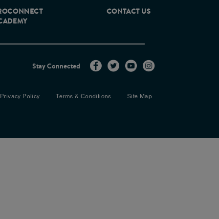
ROCONNECT
CONTACT US
CADEMY
Stay Connected
Privacy Policy
Terms & Conditions
Site Map