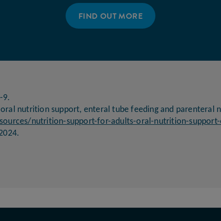
FIND OUT MORE
-9.
 oral nutrition support, enteral tube feeding and parenteral n
ources/nutrition-support-for-adults-oral-nutrition-support-
2024.