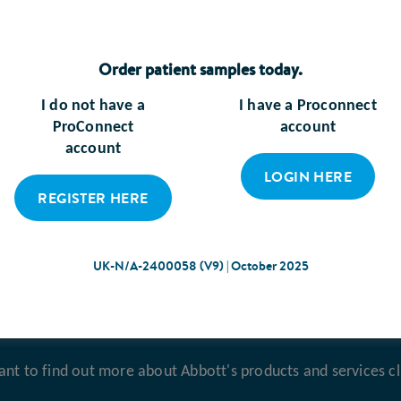
Order patient samples today.
I do not have a
I have a Proconnect
ProConnect
account
account
Enteral Feeding
Frailty
LOGIN HERE
REGISTER HERE
LEARN MORE
LEARN MORE
UK-N/A-2400058 (V9) | October 2025
ant to find out more about Abbott's products and services cl