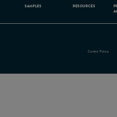
SAMPLES
RESOURCES
P
A
Cookie Policy