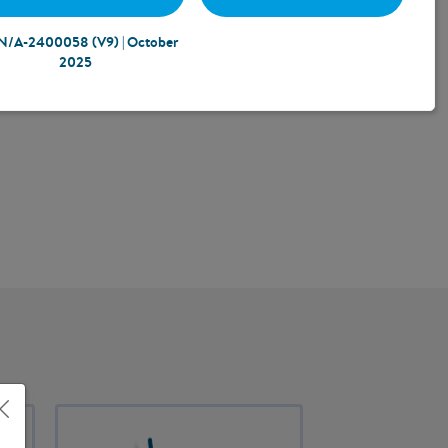
N/A-2400058 (V9) | October
2025