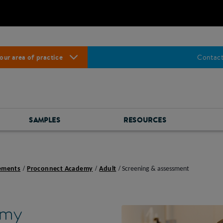
our area of practice
Contact
SAMPLES
RESOURCES
lements
Proconnect Academy
Adult
Screening & assessment