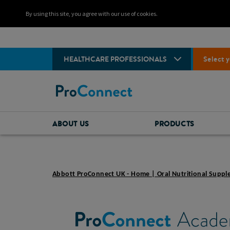
By using this site, you agree with our use of cookies.
HEALTHCARE PROFESSIONALS
Select y
ABOUT US
PRODUCTS
Abbott ProConnect UK - Home | Oral Nutritional Supp