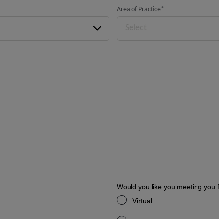
Area of Practice
*
Select
Would you like you meeting you fa
Virtual