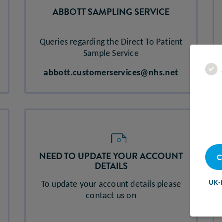
ABBOTT SAMPLING SERVICE​
Queries regarding the Direct To Patient
Sample Service
abbott.customerservices@nhs.net
NEED TO UPDATE YOUR ACCOUNT
C
DETAILS
UK-
To update your account details please
contact us on