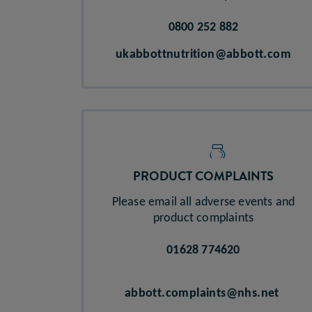
0800 252 882
ukabbottnutrition@abbott.com
PRODUCT COMPLAINTS​
Please email all adverse events and
product complaints
01628 774620
abbott.complaints@nhs.net