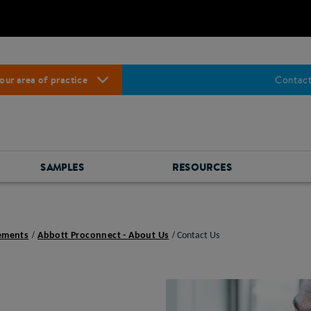
our area of practice
Contact
SAMPLES
RESOURCES
lements
Abbott Proconnect - About Us
Contact Us