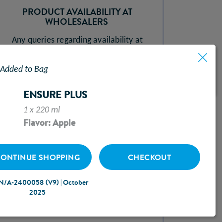
PRODUCT AVAILABILITY AT
WHOLESALERS ​
Any queries regarding availability at
wholesalers should be sent to
Added to Bag
uksales@abbott.com
ENSURE PLUS
1 x 220 ml
Flavor: Apple
HOSPITAL2HOME​
ONTINUE SHOPPING
CHECKOUT
For advice and support regarding our
N/A-2400058 (V9) | October
Hospital2Home service call our
2025
Freephone Helpline