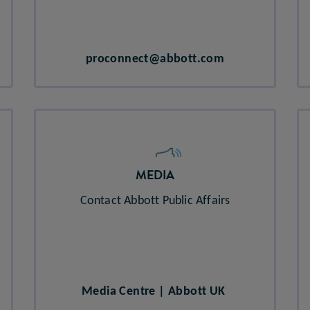
proconnect@abbott.com​
MEDIA
Contact Abbott Public Affairs
Media Centre | Abbott UK