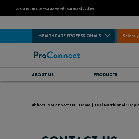
By using this site, you agree with our use of cookies.
HEALTHCARE PROFESSIONALS
Select y
ABOUT US
PRODUCTS
Abbott ProConnect UK - Home | Oral Nutritional Supp