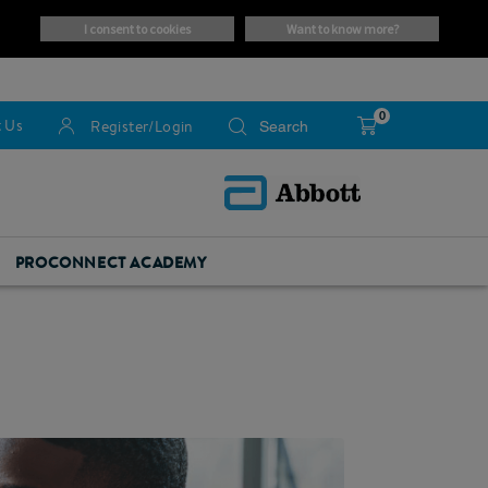
i consent to cookies
want to know more?
0
 Us
Register/Login
PROCONNECT ACADEMY