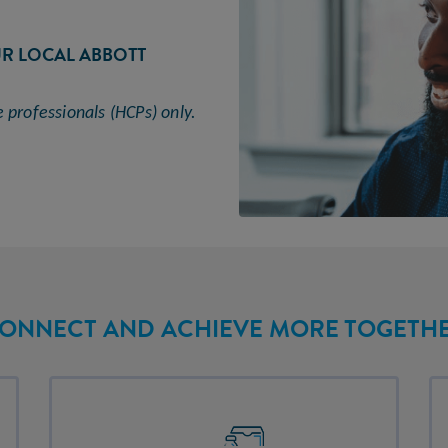
UR LOCAL ABBOTT
e professionals (HCPs)
only.
ONNECT AND ACHIEVE MORE TOGETH