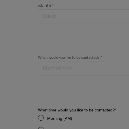
Job Title
*
Select
When would you like to be contacted?
*
What time would you like to be contacted?
*
Morning (AM)