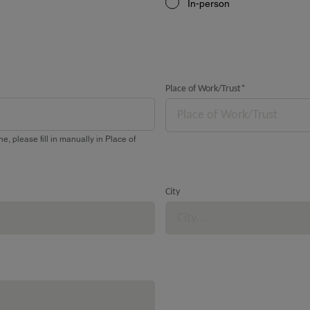
In-person
Place of Work/Trust
*
Place of Work/Trust
e, please fill in manually in Place of
City