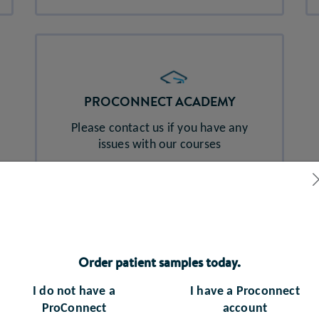
PROCONNECT ACADEMY
Please contact us if you have any
issues with our courses
abbott_proconnect_access@nhs.net
Order patient samples today.
I do not have a
I have a Proconnect
ProConnect
account