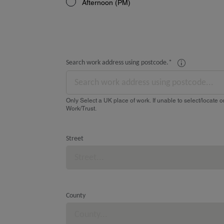
Afternoon (PM)
Search work address using postcode.
*
Only Select a UK place of work. If unable to select/locate on
Work/Trust.
Street
County