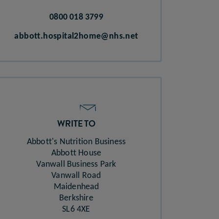
0800 018 3799
abbott.hospital2home@nhs.net
WRITE TO
Abbott's Nutrition Business​
Abbott House​
Vanwall Business Park​
Vanwall Road​
Maidenhead​
Berkshire​
SL6 4XE​