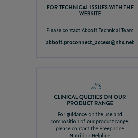
FOR TECHNICAL ISSUES WITH THE
WEBSITE
Please contact Abbott Technical Team
abbott.proconnect_access@nhs.net​
CLINICAL QUERIES ON OUR
PRODUCT RANGE​
For guidance on the use and
composition of our product range,
please contact the Freephone
Nutrition Helpline