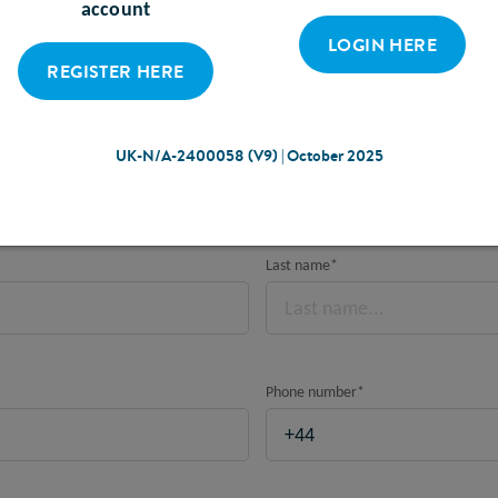
account
LOGIN HERE
REGISTER HERE
ING WITH YOUR LOCAL UK ABBOTT RE
Please note, this is for UK based HCPs only.
UK-N/A-2400058 (V9) | October 2025
Last name
*
Phone number
*