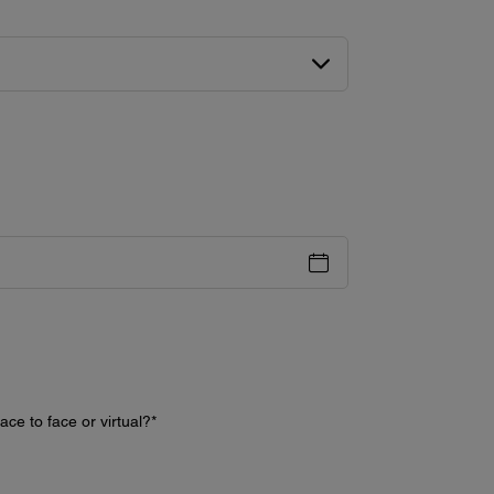
ce to face or virtual?
*