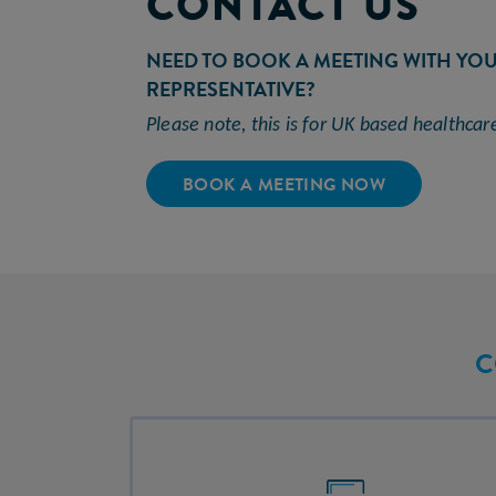
CONTACT US
NEED TO BOOK A MEETING WITH YO
REPRESENTATIVE?
Please note, this is for UK based
healthcar
BOOK A MEETING NOW
C