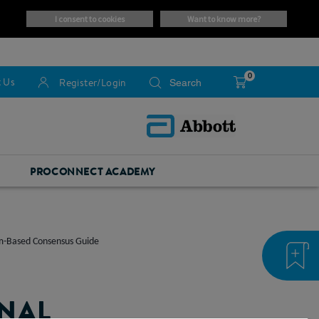
i consent to cookies
want to know more?
0
 Us
Register/Login
PROCONNECT ACADEMY
om-Based Consensus Guide
INAL