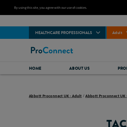
By using this site, you agree with our use of cookies.
HEALTHCARE PROFESSIONALS
Adult
HOME
ABOUT US
PRO
Abbott Proconnect UK - Adult
Abbott Proconnect UK 
TAC