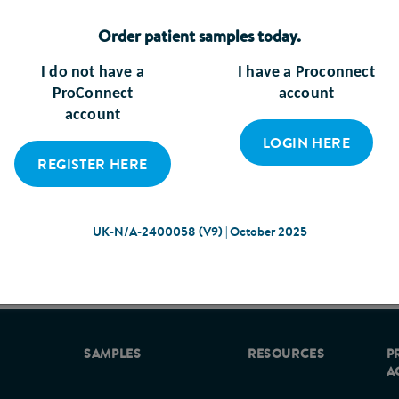
Order patient samples today.
more?
I do not have a
I have a Proconnect
ProConnect
account
account
LOGIN HERE
are professionals has developed a practical guide to support
REGISTER HERE
intestinal (GI) intolerance in malnourished adults in the 
nourished either as a cause, or as a consequence of ill heal
UK-N/A-2400058 (V9) | October 2025
UK-N/A-2400058 (V9) | October 2025
erance occur, prompt management is essential to prevent d
ive symptom management improves patient quality of life and
omic burden already posed by malnutrition1. However, recog
sible causes and deciding upon the best management strategy
SAMPLES
RESOURCES
P
A
ctical guidance on the identification and management of sym
’, supported by Abbott, has been developed with input from