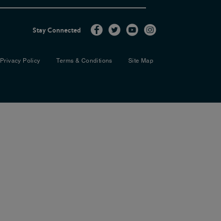
multi-disciplinary team when dealing
ncise format that is easy to use on a
Stay Connected
Privacy Policy
Terms & Conditions
Site Map
rs of the group were: Emily Albon,
hue, Oncology HPB Clinical Nurse
CGP , GP, Sheffield and Committee