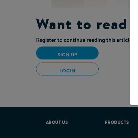
Want to read 
Register to continue reading this article
SIGN UP
A multi-disciplinary group of healthc
and management of symptoms of gastro
LOGIN
Many patients in the community are mal
symptoms are a common morbidity.
When symptoms suggestive of GI intol
exacerbation of malnutrition. Effect
admissions and reduce the high econ
intolerance, understanding their pos
ABOUT US
PRODUCTS
The
‘(PDF, 255KB) Pra
consensus guide
malnourished adults in the community