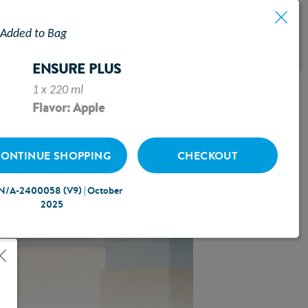
Added to Bag
ASED
ENSURE PLUS
1 x 220 ml
Flavor: Apple
ONTINUE SHOPPING
CHECKOUT
N/A-2400058 (V9) | October
2025