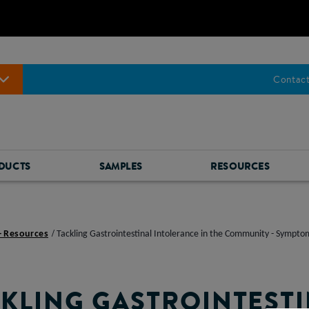
Contact
DUCTS
SAMPLES
RESOURCES
- Resources
Tackling Gastrointestinal Intolerance in the Community - Sympt
KLING GASTROINTEST