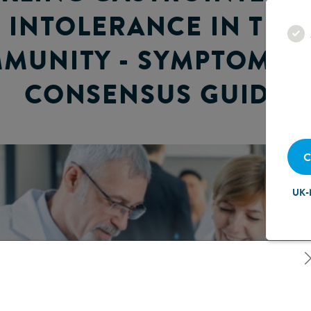
INTOLERANCE IN THE
MUNITY - SYMPTOM-B
CONSENSUS GUIDE
C
UK-