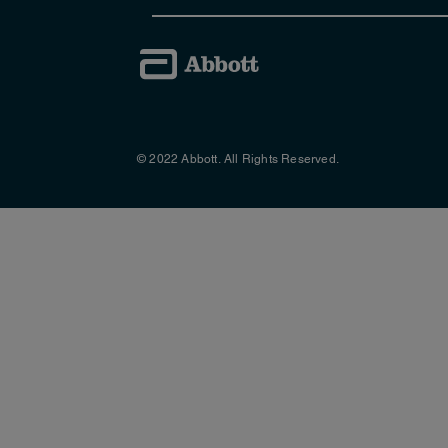
professionals and is designed to prov
with patients displaying symptoms of G
day-to-day basis.
to download the guide (PDF
Click here
The group was chaired by Kelly McCab
© 2022 Abbott. All Rights Reserved.
Specialist GI Dietitian, Devon; Jorda
Specialist, London; Elizabeth Piggott
member of Primary Care Society for G
References:
1. Multi-professional consensus panel. Managing
http://malnutritionpathway.co.uk/dow
(17th July 2014)