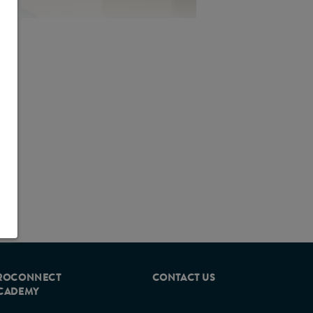
 symptom identification, assessment
community.
th. In this patient population, (GI)
ehydration, weight loss and
 can help prevent avoidable hospital
nising the symptoms of GI
 can be a challenge.
ROCONNECT
CONTACT US
CADEMY
ptoms of GI intolerance in
 an experienced group of healthcare