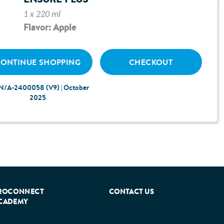
e guides below can help you navigate to the
1 x 220 ml
Flavor: Apple
ONTINUE SHOPPING
CHECKOUT
N/A-2400058 (V9) | October
2025
ROCONNECT
CONTACT US
CADEMY