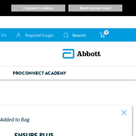
i consent to cookies
want to know more?
0
 Us
Register/Login
PROCONNECT ACADEMY
Added to Bag
ENSURE PLUS