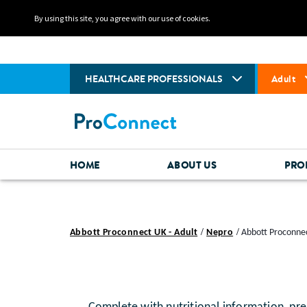
By using this site, you agree with our use of cookies.
HEALTHCARE PROFESSIONALS
Adult
HOME
ABOUT US
PRO
Abbott Proconnect UK - Adult
Nepro
Abbott Proconnec