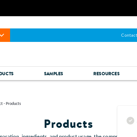
Contact
DUCTS
SAMPLES
RESOURCES
t - Products
Products