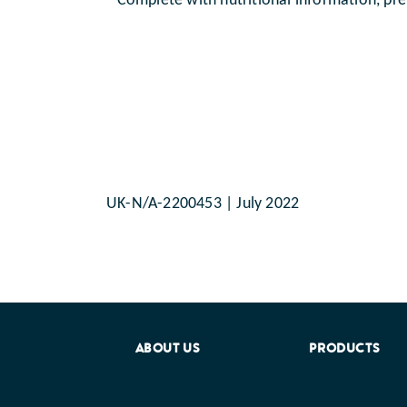
Complete with nutritional information, pre
UK-N/A-2200453 | July 2022
ABOUT US
PRODUCTS