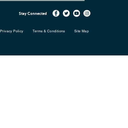
Stay Connected
Privacy Policy
Terms & Conditions
Site Map