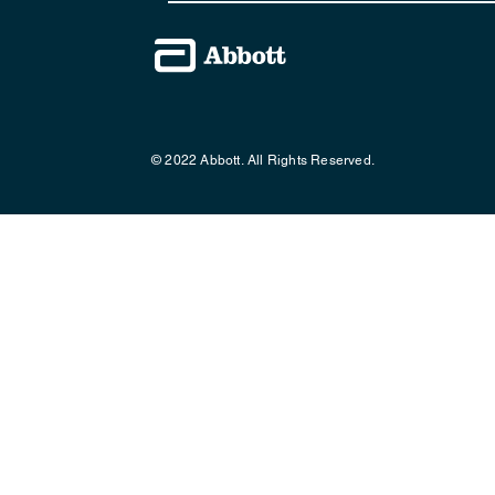
© 2022 Abbott. All Rights Reserved.