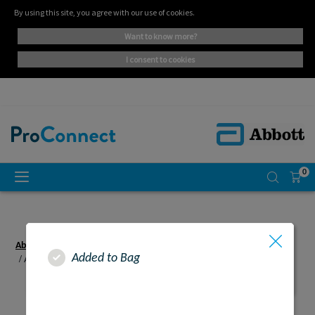
By using this site, you agree with our use of cookies.
want to know more?
i consent to cookies
0
Abbott Proconnect UK - Adult
Area of Practice
Adult
Added to Bag
Abbott Proconnect UK - Resources