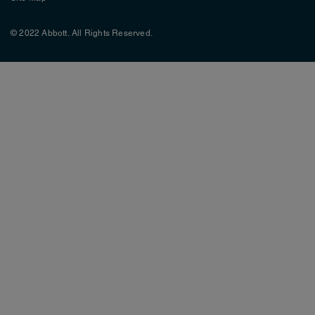
© 2022 Abbott. All Rights Reserved.