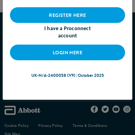
REGISTER HERE
ABOUT US
I have a Proconnect
account
PRODUCTS
SAMPLES
LOGIN HERE
RESOURCES
PROCONNECT ACADEMY
UK-N/A-2400058 (V9) | October 2025
CONTACT US
Cookie Policy
Privacy Policy
Terms & Conditions
Site Map