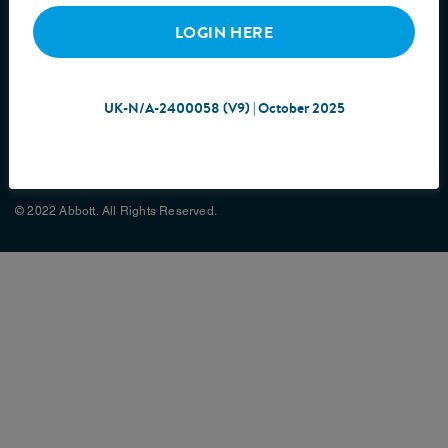
LOGIN HERE
UK-N/A-2400058 (V9) | October 2025
Cookie Policy
Privacy Policy
Terms & Conditions
Site Map
© 2022 Abbott. All Rights Reserved.