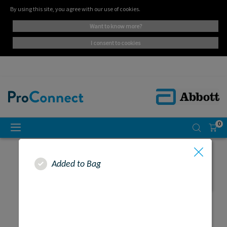
By using this site, you agree with our use of cookies.
want to know more?
i consent to cookies
0
Added to Bag
SEARCH RESULTS