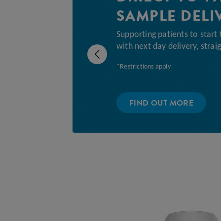
SAMPLE DELI
Supporting patients to start 
with next day delivery, straig
Previous
*Restrictions apply
FIND OUT MORE