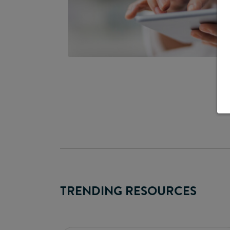
TRENDING RESOURCES