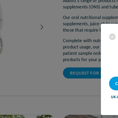
Abbott’s range of products f
supplements (ONS) and tub
Our oral nutritional supple
supplements, juice-style s
Next
those that require low vol
Complete with nutritional i
product usage, our comprehe
patient sample ordering ser
products for your patients.
REQUEST FOR PRODUC
C
UK-