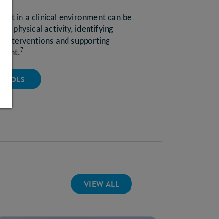
ent in a clinical environment can be
ing physical activity, identifying
al interventions and supporting
7
ement.
 TOOLS
VIEW ALL