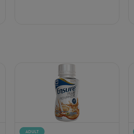
ADULT