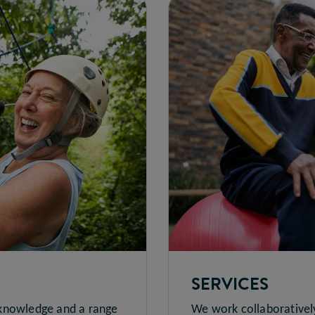
SERVICES
 knowledge and a range
We work collaborativel