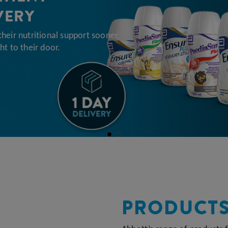
VERY
their nutritional support sooner,
ht to their door.
PRODUCT