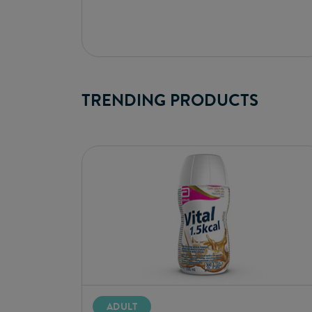
TRENDING PRODUCTS
ADULT