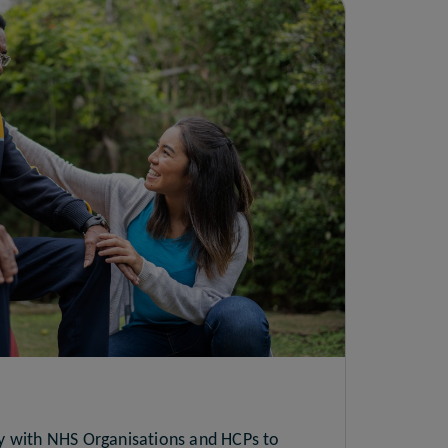
y with NHS Organisations and HCPs to