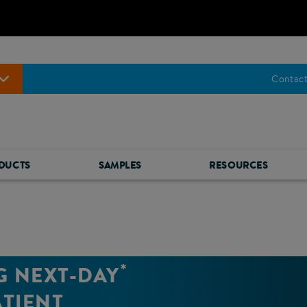
Contact
DUCTS
SAMPLES
RESOURCES
*
G NEXT-DAY
ATIENT