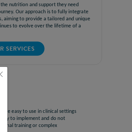
 the nutrition and support they need
urney. Our approach is to fully integrate
, aiming to provide a tailored and unique
inues to evolve over the lifetime of a
R SERVICES
LS
 are easy to use in clinical settings
 easy to implement and do not
ritional training or complex