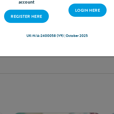
equipment.
account
Screening and assessm
LOGIN HERE
easily used for increas
REGISTER HERE
appropriate nutrition
patients’ self-manag
UK-N/A-2400058 (V9) | October 2025
DISCOVER OUR