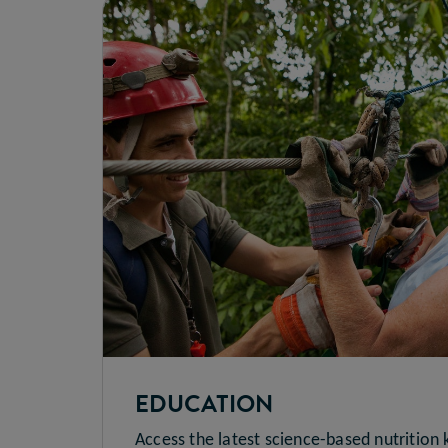
EDUCATION
Access the latest science-based nutrition