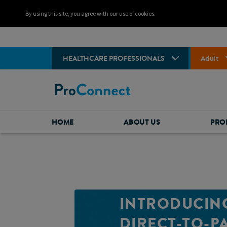
By using this site, you agree with our use of cookies.
HEALTHCARE PROFESSIONALS
Adult
HOME
ABOUT US
PRO
INTRODUCIN
DIRECT-TO-P