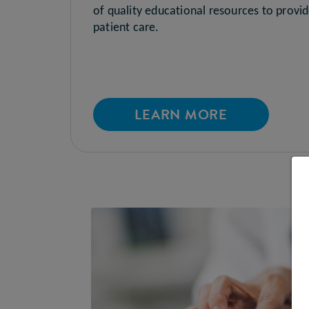
of quality educational resources to provi
patient care.
LEARN MORE