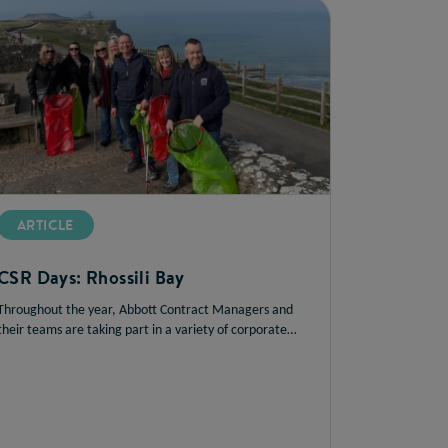
ARTICLE
CSR Days: Rhossili Bay
Throughout the year, Abbott Contract Managers and
their teams are taking part in a variety of corporate
social responsibility (CSR) initiatives. In this article, we
catch up with Chris Hand to hear about the success of
the Rhossili Bay beach clean by the team in South Wales.