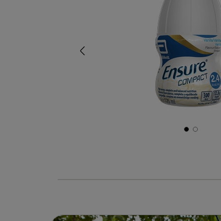
Previous