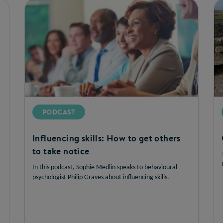
PODCAST
Influencing skills: How to get others
to take notice
In this podcast, Sophie Medlin speaks to behavioural
psychologist Philip Graves about influencing skills.