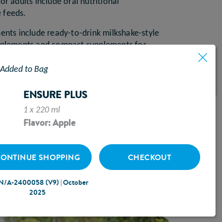
or adults include oral nutritional
e feeds.
ments include ready-to-drink milkshake-style
upplements and compact supplements for
ume.
Added to Bag
nformation, preparation, ingredients, and
nsive product portfolio and direct-to-
ENSURE PLUS
vice can help you navigate to the best
1 x 220 ml
Flavor: Apple
T SAMPLES
ONTINUE SHOPPING
CHECKOUT
N/A-2400058 (V9) | October
2025