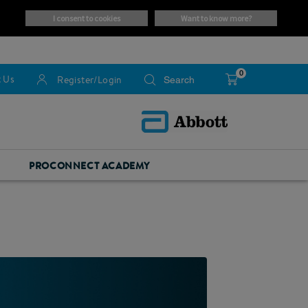
i consent to cookies
want to know more?
0
 Us
Register/Login
PROCONNECT ACADEMY