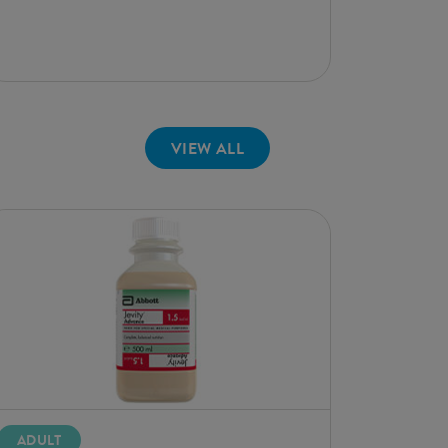
VIEW ALL
ADULT