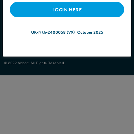
LOGIN HERE
UK-N/A-2400058 (V9) | October 2025
Cookie Policy
Privacy Policy
Terms & Conditions
Site Map
© 2022 Abbott. All Rights Reserved.