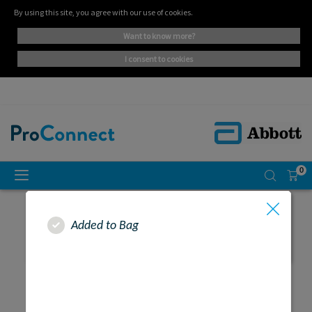
By using this site, you agree with our use of cookies.
want to know more?
i consent to cookies
0
Added to Bag
SEARCH RESULTS