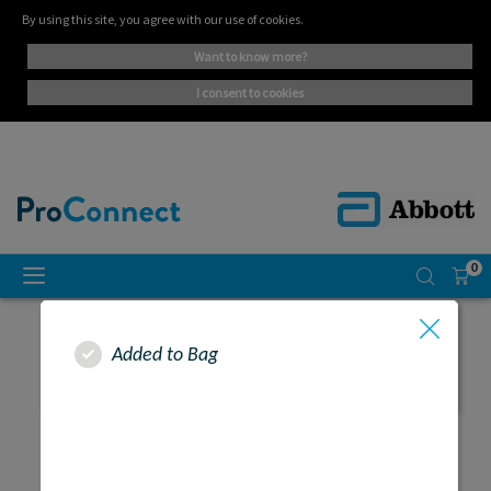
By using this site, you agree with our use of cookies.
want to know more?
i consent to cookies
0
Added to Bag
SEARCH RESULTS