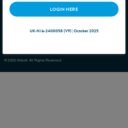
LOGIN HERE
UK-N/A-2400058 (V9) | October 2025
Cookie Policy
Privacy Policy
Terms & Conditions
Site Map
© 2022 Abbott. All Rights Reserved.