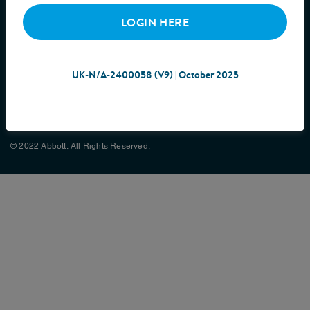
LOGIN HERE
UK-N/A-2400058 (V9) | October 2025
Cookie Policy
Privacy Policy
Terms & Conditions
Site Map
© 2022 Abbott. All Rights Reserved.