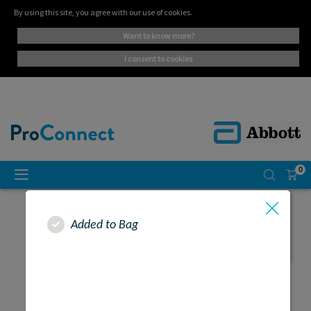
By using this site, you agree with our use of cookies.
want to know more?
i consent to cookies
0
Added to Bag
SEARCH RESULTS