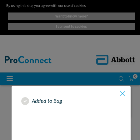
By using this site, you agree with our use of cookies.
want to know more?
i consent to cookies
0
Added to Bag
SEARCH RESULTS