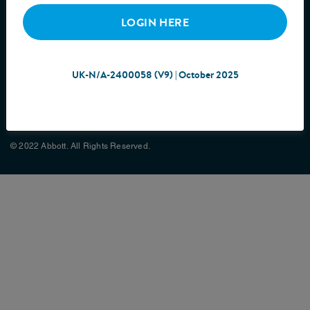
LOGIN HERE
UK-N/A-2400058 (V9) | October 2025
Cookie Policy
Privacy Policy
Terms & Conditions
Site Map
© 2022 Abbott. All Rights Reserved.