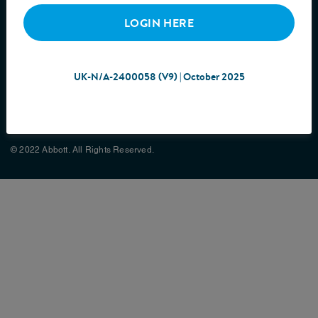
LOGIN HERE
UK-N/A-2400058 (V9) | October 2025
Cookie Policy
Privacy Policy
Terms & Conditions
Site Map
© 2022 Abbott. All Rights Reserved.