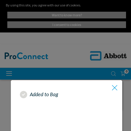
By using this site, you agree with our use of cookies.
want to know more?
i consent to cookies
0
Added to Bag
SEARCH RESULTS