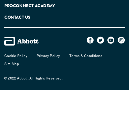
PROCONNECT ACADEMY
CONTACT US
Cookie Policy
Privacy Policy
Terms & Conditions
Site Map
© 2022 Abbott. All Rights Reserved.