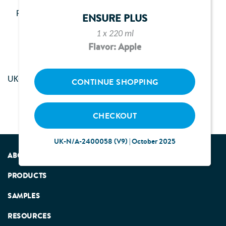
New activation link has been sent to you by email.
Please check your inbox and activate your account.
ENSURE PLUS
1 x 220 ml
Flavor: Apple
UK-N/A-2400274 | August 2024
CONTINUE SHOPPING
CHECKOUT
UK-N/A-2400058 (V9) | October 2025
ABOUT US
PRODUCTS
SAMPLES
RESOURCES