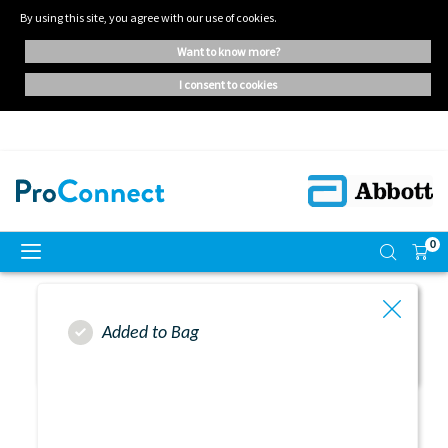
By using this site, you agree with our use of cookies.
want to know more?
i consent to cookies
0
Added to Bag
Resend Activation Link
Successful