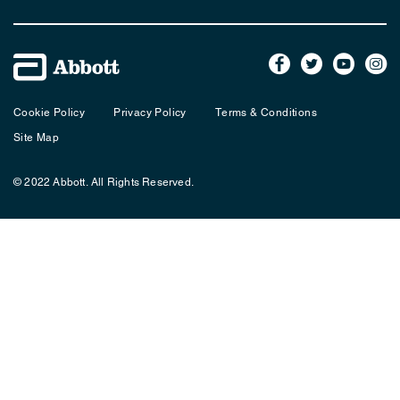
Cookie Policy
Privacy Policy
Terms & Conditions
Site Map
© 2022 Abbott. All Rights Reserved.