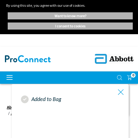
By using this site, you agree with our use of cookies.
want to know more?
i consent to cookies
0
Added to Bag
Abbott ProConnect UK - Home | Oral Nutritional Supplements
Abbott Proconnect UK - Login
Activation Failure