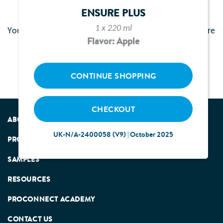
Activation Failure
ENSURE PLUS
1 x 220 ml
You have already activated your email. Please click here
Flavor: Apple
Login
to
into your account.
CONTINUE SHOPPING
CHECKOUT
ABOUT US
UK-N/A-2400058 (V9) | October 2025
PRODUCTS
SAMPLES
RESOURCES
PROCONNECT ACADEMY
CONTACT US