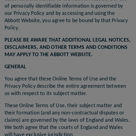
of personally identifiable information is governed by
our Privacy Policy and by accessing and using the
Abbott Website, you agree to be bound by that Privacy
Policy.
PLEASE BE AWARE THAT ADDITIONAL LEGAL NOTICES,
DISCLAIMERS, AND OTHER TERMS AND CONDITIONS
MAY APPLY TO THE ABBOTT WEBSITE.
GENERAL
You agree that these Online Terms of Use and the
Privacy Policy describe the entire agreement between
us with respect to its subject matter.
These Online Terms of Use, their subject matter and
their formation (and any non-contractual disputes or
claims) are governed by the laws of England and Wales.
We both agree that the courts of England and Wales
will have exclusive jurisdiction.