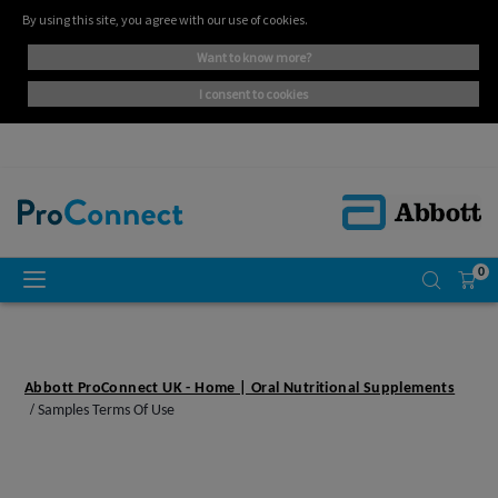
By using this site, you agree with our use of cookies.
want to know more?
i consent to cookies
0
Abbott ProConnect UK - Home | Oral Nutritional Supplements
Samples Terms Of Use