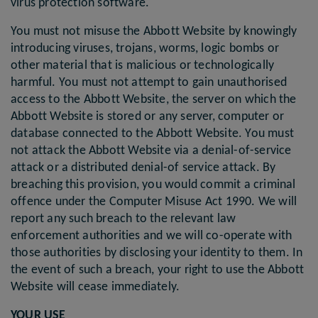
virus protection software.
You must not misuse the Abbott Website by knowingly
introducing viruses, trojans, worms, logic bombs or
other material that is malicious or technologically
harmful. You must not attempt to gain unauthorised
access to the Abbott Website, the server on which the
Abbott Website is stored or any server, computer or
database connected to the Abbott Website. You must
not attack the Abbott Website via a denial-of-service
attack or a distributed denial-of service attack. By
breaching this provision, you would commit a criminal
offence under the Computer Misuse Act 1990. We will
report any such breach to the relevant law
enforcement authorities and we will co-operate with
those authorities by disclosing your identity to them. In
the event of such a breach, your right to use the Abbott
Website will cease immediately.
YOUR USE