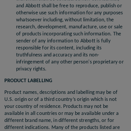
and Abbott shall be free to reproduce, publish or
otherwise use such information for any purposes
whatsoever including, without limitation, the
research, development, manufacture, use or sale
of products incorporating such information. The
sender of any information to Abbott is fully
responsible for its content, including its
truthfulness and accuracy and its non-
infringement of any other person's proprietary or
privacy rights.
PRODUCT LABELLING
Product names, descriptions and labelling may be of
U.S. origin or of a third country’s origin which is not
your country of residence. Products may not be
available in all countries or may be available under a
different brand name, in different strengths, or for
different indications. Many of the products listed are