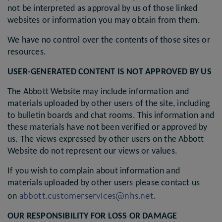
not be interpreted as approval by us of those linked
websites or information you may obtain from them.
We have no control over the contents of those sites or
resources.
USER-GENERATED CONTENT IS NOT APPROVED BY US
The Abbott Website may include information and
materials uploaded by other users of the site, including
to bulletin boards and chat rooms. This information and
these materials have not been verified or approved by
us. The views expressed by other users on the Abbott
Website do not represent our views or values.
If you wish to complain about information and
materials uploaded by other users please contact us
abbott.customerservices@nhs.net
on
.
OUR RESPONSIBILITY FOR LOSS OR DAMAGE