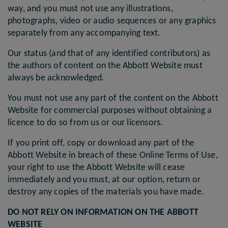
way, and you must not use any illustrations,
photographs, video or audio sequences or any graphics
separately from any accompanying text.
Our status (and that of any identified contributors) as
the authors of content on the Abbott Website must
always be acknowledged.
You must not use any part of the content on the Abbott
Website for commercial purposes without obtaining a
licence to do so from us or our licensors.
If you print off, copy or download any part of the
Abbott Website in breach of these Online Terms of Use,
your right to use the Abbott Website will cease
immediately and you must, at our option, return or
destroy any copies of the materials you have made.
DO NOT RELY ON INFORMATION ON THE ABBOTT
WEBSITE