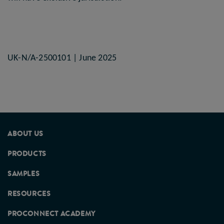
UK-N/A-2500101 | June 2025
ABOUT US
PRODUCTS
SAMPLES
RESOURCES
PROCONNECT ACADEMY