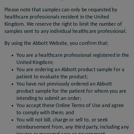
Please note that samples can only be requested by
healthcare professionals resident in the United
Kingdom. We reserve the right to limit the number of
samples sent to any individual healthcare professional.
By using the Abbott Website, you confirm that:
You are a healthcare professional registered in the
United Kingdom;
You are ordering an Abbott product sample for a
patient to evaluate the product;
You have not previously ordered an Abbott
product sample for the patient for whom you are
intending to submit an order;
You accept these Online Terms of Use and agree
to comply with them; and
You will not bill, charge or sell to, or seek
reimbursement from, any third party, including any