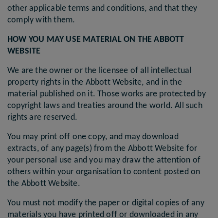
other applicable terms and conditions, and that they
comply with them.
HOW YOU MAY USE MATERIAL ON THE ABBOTT
WEBSITE
We are the owner or the licensee of all intellectual
property rights in the Abbott Website, and in the
material published on it. Those works are protected by
copyright laws and treaties around the world. All such
rights are reserved.
You may print off one copy, and may download
extracts, of any page(s) from the Abbott Website for
your personal use and you may draw the attention of
others within your organisation to content posted on
the Abbott Website.
You must not modify the paper or digital copies of any
materials you have printed off or downloaded in any