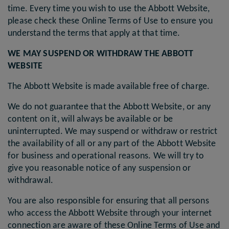
time. Every time you wish to use the Abbott Website,
please check these Online Terms of Use to ensure you
understand the terms that apply at that time.
WE MAY SUSPEND OR WITHDRAW THE ABBOTT
WEBSITE
The Abbott Website is made available free of charge.
We do not guarantee that the Abbott Website, or any
content on it, will always be available or be
uninterrupted. We may suspend or withdraw or restrict
the availability of all or any part of the Abbott Website
for business and operational reasons. We will try to
give you reasonable notice of any suspension or
withdrawal.
You are also responsible for ensuring that all persons
who access the Abbott Website through your internet
connection are aware of these Online Terms of Use and