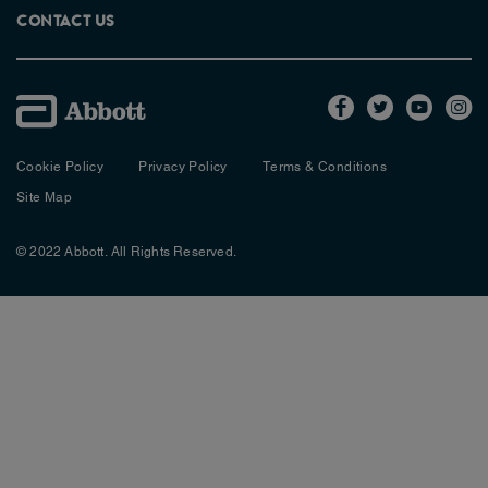
CONTACT US
Cookie Policy
Privacy Policy
Terms & Conditions
Site Map
© 2022 Abbott. All Rights Reserved.