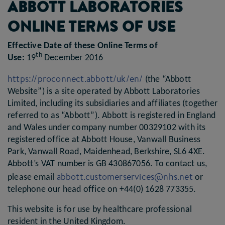
ABBOTT LABORATORIES
ONLINE TERMS OF USE
Effective Date of these Online Terms of
th
Use:
19
December 2016
https://proconnect.abbott/uk/en/
(the “Abbott
Website”) is a site operated by Abbott Laboratories
Limited, including its subsidiaries and affiliates (together
referred to as “Abbott”). Abbott is registered in England
and Wales under company number 00329102 with its
registered office at Abbott House, Vanwall Business
Park, Vanwall Road, Maidenhead, Berkshire, SL6 4XE.
Abbott’s VAT number is GB 430867056. To contact us,
abbott.customerservices@nhs.net
please email
or
telephone our head office on +44(0) 1628 773355.
This website is for use by healthcare professional
resident in the United Kingdom.