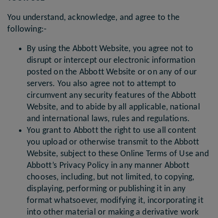
You understand, acknowledge, and agree to the
following:-
By using the Abbott Website, you agree not to
disrupt or intercept our electronic information
posted on the Abbott Website or on any of our
servers. You also agree not to attempt to
circumvent any security features of the Abbott
Website, and to abide by all applicable, national
and international laws, rules and regulations.
You grant to Abbott the right to use all content
you upload or otherwise transmit to the Abbott
Website, subject to these Online Terms of Use and
Abbott’s Privacy Policy in any manner Abbott
chooses, including, but not limited, to copying,
displaying, performing or publishing it in any
format whatsoever, modifying it, incorporating it
into other material or making a derivative work