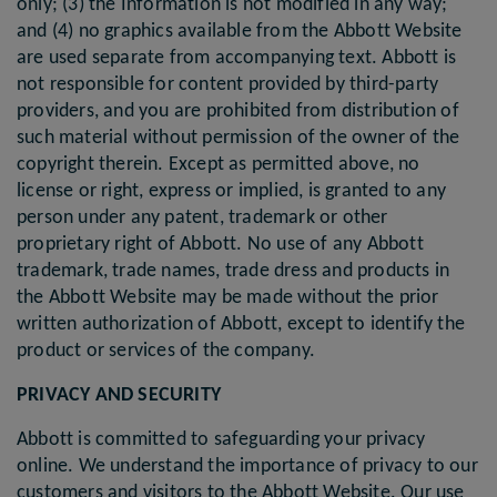
only; (3) the Information is not modified in any way;
and (4) no graphics available from the Abbott Website
are used separate from accompanying text. Abbott is
not responsible for content provided by third-party
providers, and you are prohibited from distribution of
such material without permission of the owner of the
copyright therein. Except as permitted above, no
license or right, express or implied, is granted to any
person under any patent, trademark or other
proprietary right of Abbott. No use of any Abbott
trademark, trade names, trade dress and products in
the Abbott Website may be made without the prior
written authorization of Abbott, except to identify the
product or services of the company.
PRIVACY AND SECURITY
Abbott is committed to safeguarding your privacy
online. We understand the importance of privacy to our
customers and visitors to the Abbott Website. Our use