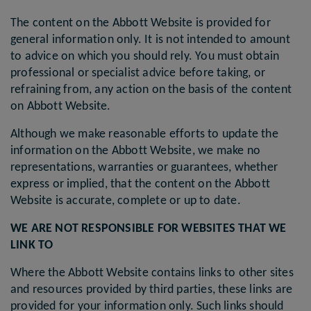
The content on the Abbott Website is provided for
general information only. It is not intended to amount
to advice on which you should rely. You must obtain
professional or specialist advice before taking, or
refraining from, any action on the basis of the content
on Abbott Website.
Although we make reasonable efforts to update the
information on the Abbott Website, we make no
representations, warranties or guarantees, whether
express or implied, that the content on the Abbott
Website is accurate, complete or up to date.
WE ARE NOT RESPONSIBLE FOR WEBSITES THAT WE
LINK TO
Where the Abbott Website contains links to other sites
and resources provided by third parties, these links are
provided for your information only. Such links should