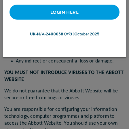
Abbott Website
LOGIN HERE
In particular, we will not be liable for:
Loss of profits, sales, business, or revenue;
Business interruption;
UK-N/A-2400058 (V9) | October 2025
Loss of anticipated savings;
Loss of business opportunity, goodwill or
reputation; or
Any indirect or consequential loss or damage.
YOU MUST NOT INTRODUCE VIRUSES TO THE ABBOTT
WEBSITE
We do not guarantee that the Abbott Website will be
secure or free from bugs or viruses.
You are responsible for configuring your information
technology, computer programmes and platform to
access the Abbott Website. You should use your own