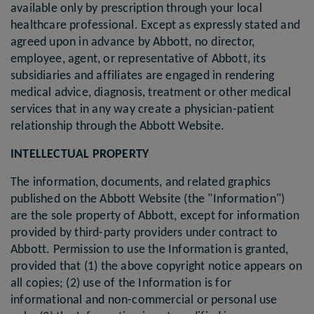
available only by prescription through your local
healthcare professional. Except as expressly stated and
agreed upon in advance by Abbott, no director,
employee, agent, or representative of Abbott, its
subsidiaries and affiliates are engaged in rendering
medical advice, diagnosis, treatment or other medical
services that in any way create a physician-patient
relationship through the Abbott Website.
INTELLECTUAL PROPERTY
The information, documents, and related graphics
published on the Abbott Website (the "Information")
are the sole property of Abbott, except for information
provided by third-party providers under contract to
Abbott. Permission to use the Information is granted,
provided that (1) the above copyright notice appears on
all copies; (2) use of the Information is for
informational and non-commercial or personal use