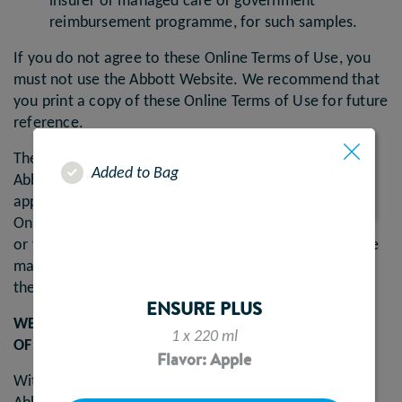
insurer or managed care or government
reimbursement programme, for such samples.
If you do not agree to these Online Terms of Use, you
must not use the Abbott Website. We recommend that
you print a copy of these Online Terms of Use for future
reference.
These Online Terms of Use govern your access to the
Added to Bag
Abbott Website. These Online Terms of Use do not
apply to Abbott websites that do not link to these
Online Terms of Use, to residents of the United States
or to third party websites to which the Abbott Website
may link. Your use of the Abbott Website is subject to
these Online Terms of Use and the Privacy Policy.
ENSURE PLUS
WE MAY MAKE CHANGES TO THESE ONLINE TERMS
1 x 220 ml
OF USE
Flavor: Apple
Without prejudice to your rights under applicable law,