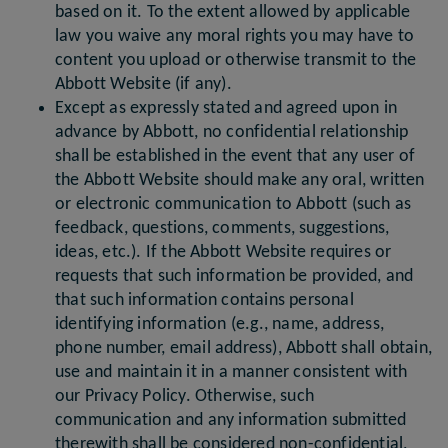
based on it. To the extent allowed by applicable
law you waive any moral rights you may have to
content you upload or otherwise transmit to the
Abbott Website (if any).
Except as expressly stated and agreed upon in
advance by Abbott, no confidential relationship
shall be established in the event that any user of
the Abbott Website should make any oral, written
or electronic communication to Abbott (such as
feedback, questions, comments, suggestions,
ideas, etc.). If the Abbott Website requires or
requests that such information be provided, and
that such information contains personal
identifying information (e.g., name, address,
phone number, email address), Abbott shall obtain,
use and maintain it in a manner consistent with
our Privacy Policy. Otherwise, such
communication and any information submitted
therewith shall be considered non-confidential,