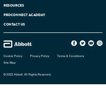
RESOURCES
PROCONNECT ACADEMY
CONTACT US
Cookie Policy
Privacy Policy
Terms & Conditions
Site Map
© 2022 Abbott. All Rights Reserved.