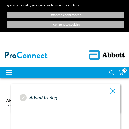
By using this site, you agree with our use of cookies.
want to know more?
i consent to cookies
0
Added to Bag
Abbott ProConnect UK - Home | Oral Nutritional Supplements
Complete Change Email