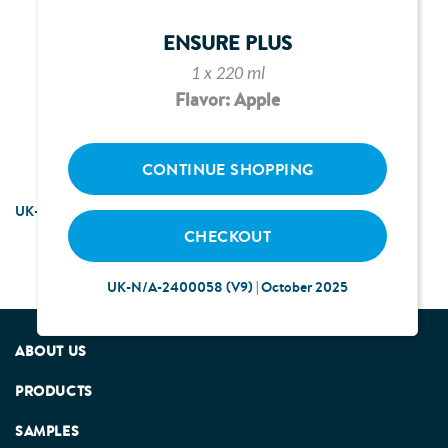
UPDATING EMAIL
ENSURE PLUS
1 x 220 ml
Flavor: Apple
CONTINUE SHOPPING
UK-N/A-2200324 (V5) | January 2026
CHECKOUT
UK-N/A-2400058 (V9) | October 2025
ABOUT US
PRODUCTS
SAMPLES