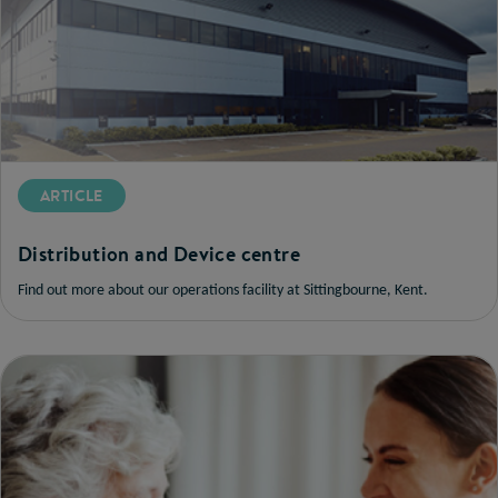
ARTICLE
Distribution and Device centre
Find out more about our operations facility at Sittingbourne, Kent.