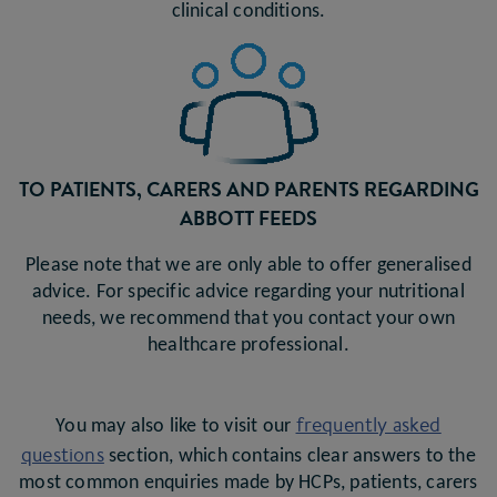
clinical conditions.
TO PATIENTS, CARERS AND PARENTS REGARDING
ABBOTT FEEDS
Please note that we are only able to offer generalised
advice. For specific advice regarding your nutritional
needs, we recommend that you contact your own
healthcare professional.
frequently asked
You may also like to visit our
questions
section, which contains clear answers to the
most common enquiries made by HCPs, patients, carers