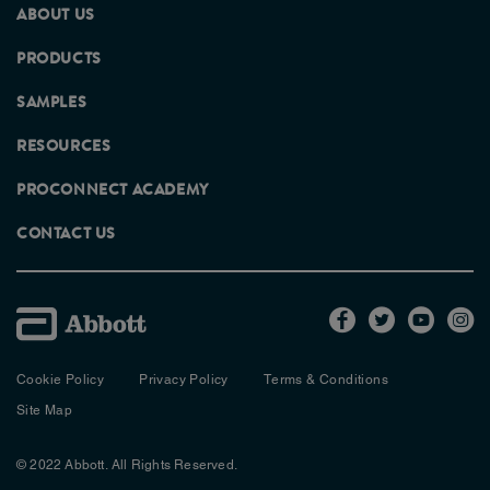
ABOUT US
PRODUCTS
SAMPLES
RESOURCES
PROCONNECT ACADEMY
CONTACT US
Cookie Policy
Privacy Policy
Terms & Conditions
Site Map
© 2022 Abbott. All Rights Reserved.