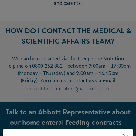
and parents.
HOW DO I CONTACT THE MEDICAL &
SCIENTIFIC AFFAIRS TEAM?
We can be contacted via the Freephone Nutrition
Helpline on 0800 252 882 between 9:00am – 17:30pm
(Monday – Thursday) and 9:00am – 16:15pm
(Friday). You can also contact us via email
ukabbottnutrition@abbott.com
on
.
Talk to an Abbott Representative about
our home enteral feeding contracts
and the Hospital2Home service.