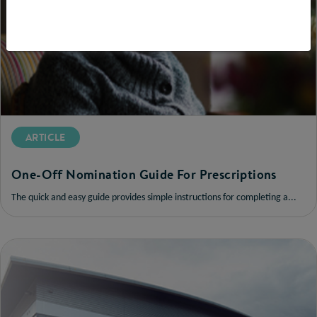
ARTICLE
One-Off Nomination Guide For Prescriptions
The quick and easy guide provides simple instructions for completing a...