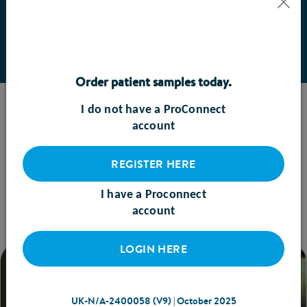
BOOK A MEETING
Order patient samples today.
I do not have a ProConnect
TRENDING RESOURCES
account
See what’s popular
REGISTER HERE
VIEW ALL
I have a Proconnect
account
LOGIN HERE
UK-N/A-2400058 (V9) | October 2025