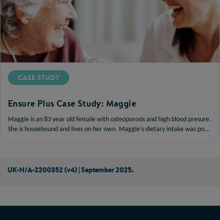
CASE STUDY
Ensure Plus Case Study: Maggie
Maggie is an 83 year old female with osteoporosis and high blood presure.
She is housebound and lives on her own. Maggie's dietary intake was poor,
so she was prescribed a powder-based oral nutritional supplement (ONS)
twice daily.
UK-N/A-2200352 (v4) | September 2025.