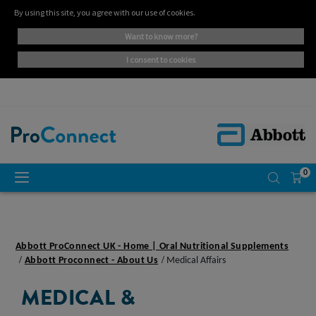
By using this site, you agree with our use of cookies.
want to know more?
i consent to cookies
0
Abbott ProConnect UK - Home | Oral Nutritional Supplements
Abbott Proconnect - About Us
Medical Affairs
MEDICAL &