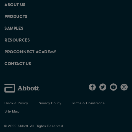
ABOUT US
PRODUCTS
SAMPLES
RESOURCES
PROCONNECT ACADEMY
CONTACT US
Cookie Policy
Privacy Policy
Terms & Conditions
Site Map
© 2022 Abbott. All Rights Reserved.