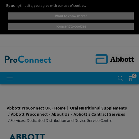
By using this site, you agree with our use of cookies.
want to know more?
i consent to cookies
0
Abbott ProConnect UK - Home | Oral Nutritional Supplements
Abbott Proconnect - About Us
Abbott's Contract Services
Services: Dedicated Distribution and Device Service Centre
ABBOTT