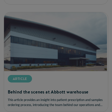
ARTICLE
Behind the scenes at Abbott warehouse
This article provides an insight into patient prescription and samples
ordering process, introducing the team behind our operations and
how we are driving sustainability and customer satisfaction.