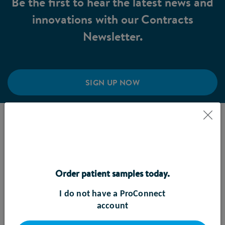
Be the first to hear the latest news and
innovations with our Contracts
Newsletter.
SIGN UP NOW
DEVICE SERVICING
Our facility is dedicated to maintaining the peak
performance and safety of our FreeGo pumps. Our
Order patient samples today.
service centre conducts routine check-ups,
maintenance, and repairs to ensure optimal
I do not have a ProConnect
functionality of the pump. This includes component
account
replacements, device calibration and device testing.