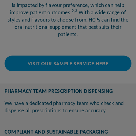
is impacted by flavour preference, which can help
2,3
improve patient outcomes.
With a wide range of
styles and flavours to choose from, HCPs can find the
oral nutritional supplement that best suits their
patients.
VISIT OUR SAMPLE SERVICE HERE
PHARMACY TEAM PRESCRIPTION DISPENSING
We have a dedicated pharmacy team who check and
dispense all prescriptions to ensure accuracy.
COMPLIANT AND SUSTAINABLE PACKAGING