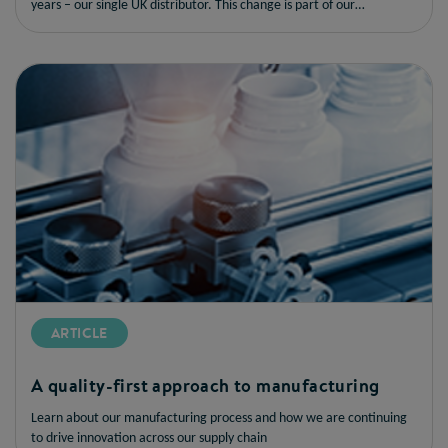
years – our single UK distributor. This change is part of our
commitment to enhancing the order experience for our customers,
delivering an efficient and reliable service from a single provider.
ARTICLE
A quality-first approach to manufacturing
Learn about our manufacturing process and how we are continuing
to drive innovation across our supply chain