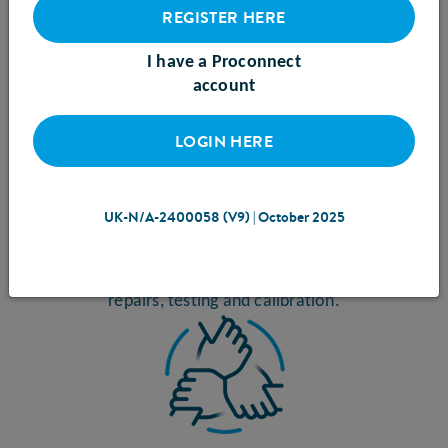
REGISTER HERE
I have a Proconnect
account
LOGIN HERE
CARE
over the lifetime of each pump ensures optimal
UK-N/A-2400058 (V9) | October 2025
functionality and reduces waste. On-site specialists
carry out routine check-ups, servicing, and maintenance
including component replacements, circuit board
repairs, testing and calibration.