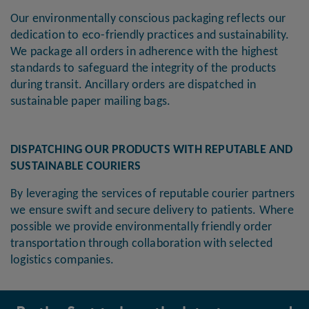
Our environmentally conscious packaging reflects our
dedication to eco-friendly practices and sustainability.
We package all orders in adherence with the highest
standards to safeguard the integrity of the products
during transit. Ancillary orders are dispatched in
sustainable paper mailing bags.
DISPATCHING OUR PRODUCTS WITH REPUTABLE AND
SUSTAINABLE COURIERS
By leveraging the services of reputable courier partners
we ensure swift and secure delivery to patients. Where
possible we provide environmentally friendly order
transportation through collaboration with selected
logistics companies.