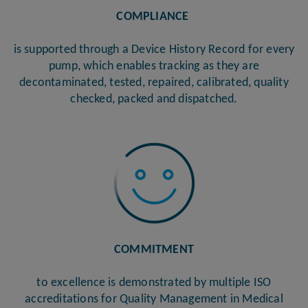
COMPLIANCE
is supported through a Device History Record for every
pump, which enables tracking as they are
decontaminated, tested, repaired, calibrated, quality
checked, packed and dispatched.
COMMITMENT
to excellence is demonstrated by multiple ISO
accreditations for Quality Management in Medical