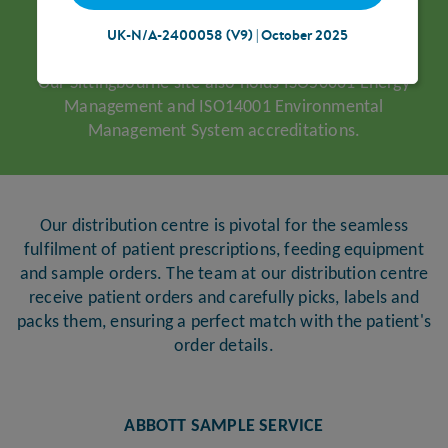
UK-N/A-2400058 (V9) | October 2025
Our Sittingbourne site also holds ISO50001 Energy
Management and ISO14001 Environmental
Management System accreditations.
Our distribution centre is pivotal for the seamless
fulfilment of patient prescriptions, feeding equipment
and sample orders. The team at our distribution centre
receive patient orders and carefully picks, labels and
packs them, ensuring a perfect match with the patient's
order details.
ABBOTT SAMPLE SERVICE