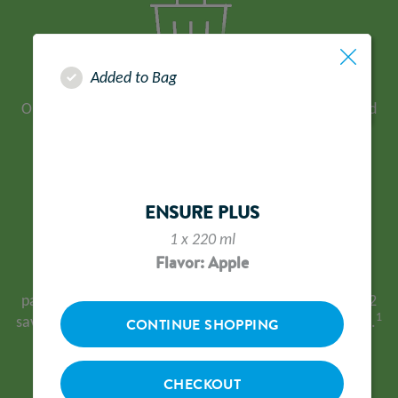
Added to Bag
Our operations facility in Sittingbourne has achieved
Zero Waste to Landfill status since 2018.
ENSURE PLUS
1 x 220 ml
Flavor: Apple
In 2024 our logistics partner delivered 21.4% of all
parcels using all-electric vehicles. This resulted in CO2
1
saving of >60,550kg, equivalent to 2,422 mature trees.
CONTINUE SHOPPING
CHECKOUT