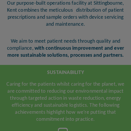
Our purpose-built operations facility at Sittingbourne,
Kent combines the meticulous distribution of patient
prescriptions and sample orders with device servicing
and maintenance.
We aim to meet patient needs through quality and
compliance,
with continuous improvement and ever
more sustainable solutions, processes and partners.
SUSTAINABILITY
Caring for the patients whilst caring for the planet, we
are committed to reducing our environmental impact
through targeted action in waste reduction, energy
efficiency and sustainable logistics. The following
achievements highlight how we’re putting that
commitment into practice.