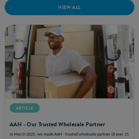
VIEW ALL
ARTICLE
AAH - Our Trusted Wholesale Partner
In March 2025, we made AAH - trusted wholesale partner of over 15