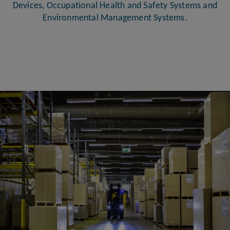
Devices, Occupational Health and Safety Systems and
Environmental Management Systems.