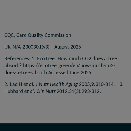
CQC, Care Quality Commission
UK-N/A-2300301(v3) | August 2025
References: 1. EcoTree. How much CO2 does a tree
absorb? https://ecotree.green/en/how-much-co2-
does-a-tree-absorb Accessed June 2025.
2. Lad H
et al. J Nutr Health Aging
2005;9:310-314. 3.
Hubbard
et al. Clin Nutr
2012:31(3):293-312.