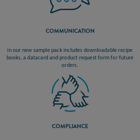
COMMUNICATION
in our new sample pack includes downloadable recipe
books, a datacard and product request form for future
orders.
COMPLIANCE