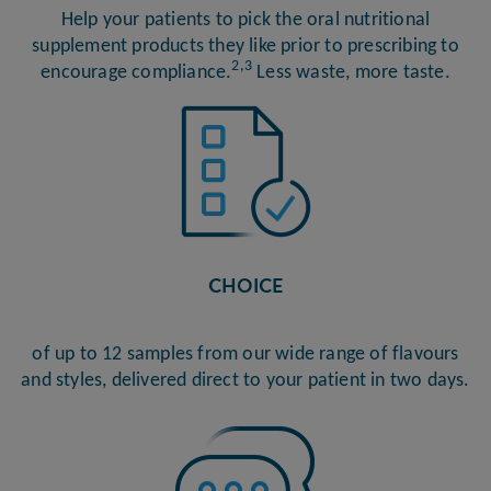
Help your patients to pick the oral nutritional
supplement products they like prior to prescribing to
2,3
encourage compliance.
Less waste, more taste.
CHOICE
of up to 12 samples from our wide range of flavours
and styles, delivered direct to your patient in two days.