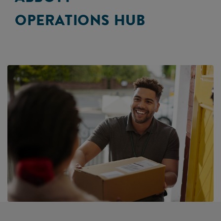
OPERATIONS HUB