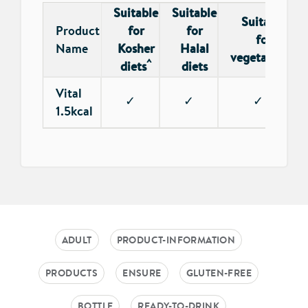
Suitable
Suitable
Suitable
Product
for
for
for
Name
Kosher
Halal
*
vegetarians
^
diets
diets
Vital
✓
✓
✓
1.5kcal
ADULT
PRODUCT-INFORMATION
PRODUCTS
ENSURE
GLUTEN-FREE
BOTTLE
READY-TO-DRINK