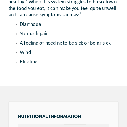
2
healthy.
When this system struggles to breakdown
the food you eat, it can make you feel quite unwell
1
and can cause symptoms such as:
Diarrhoea
Stomach pain
A feeling of needing to be sick or being sick
Wind
Bloating
NUTRITIONAL INFORMATION