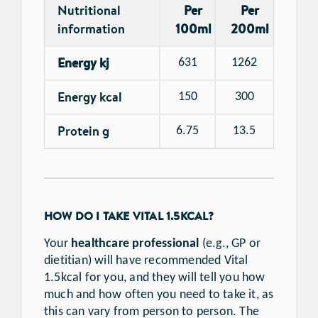
Nutritional
Per
Per
information
100ml
200ml
Energy kj
631
1262
Energy kcal
150
300
Protein g
6.75
13.5
HOW DO I TAKE VITAL 1.5KCAL?
Your
healthcare professional
(e.g., GP or
dietitian) will have recommended Vital
1.5kcal for you, and they will tell you how
much and how often you need to take it, as
this can vary from person to person. The