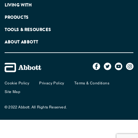
LIVING WITH
PRODUCTS
TOOLS & RESOURCES
ABOUT ABBOTT
Cookie Policy
Privacy Policy
Terms & Conditions
Site Map
© 2022 Abbott. All Rights Reserved.