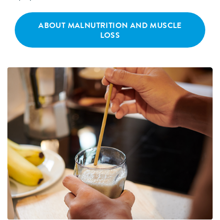
ABOUT MALNUTRITION AND MUSCLE
LOSS