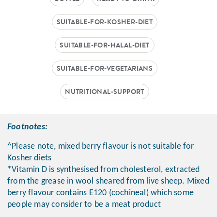
SUITABLE-FOR-KOSHER-DIET
SUITABLE-FOR-HALAL-DIET
SUITABLE-FOR-VEGETARIANS
NUTRITIONAL-SUPPORT
Footnotes:
^Please note, mixed berry flavour is not suitable for
Kosher diets
*Vitamin D is synthesised from cholesterol, extracted
from the grease in wool sheared from live sheep. Mixed
berry flavour contains E120 (cochineal) which some
people may consider to be a meat product