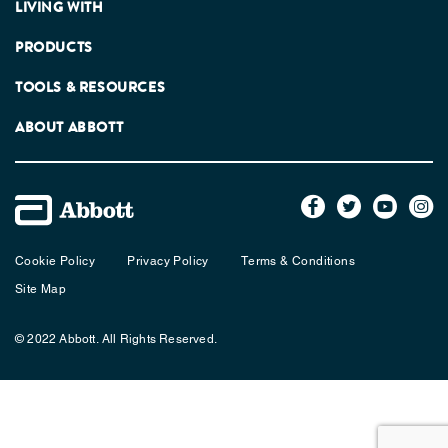
LIVING WITH
PRODUCTS
TOOLS & RESOURCES
ABOUT ABBOTT
Cookie Policy
Privacy Policy
Terms & Conditions
Site Map
© 2022 Abbott. All Rights Reserved.