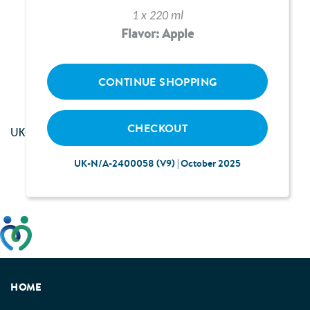
1 x 220 ml
Flavor: Apple
Loading...
CONTINUE SHOPPING
CHECKOUT
UK--2400117 | June 2024
UK-N/A-2400058 (V9) | October 2025
This website has been developed taking into account
feedback from patients, facilitated by the Patients
Association.
HOME