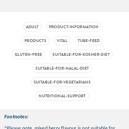
ADULT
PRODUCT-INFORMATION
PRODUCTS
VITAL
TUBE-FEED
GLUTEN-FREE
SUITABLE-FOR-KOSHER-DIET
SUITABLE-FOR-HALAL-DIET
SUITABLE-FOR-VEGETARIANS
NUTRITIONAL-SUPPORT
Footnotes:
^Please note, mixed berry flavour is not suitable for