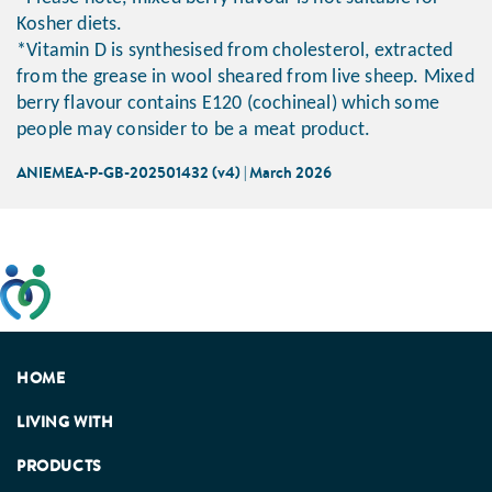
Kosher diets.
*Vitamin D is synthesised from cholesterol, extracted
from the grease in wool sheared from live sheep. Mixed
berry flavour contains E120 (cochineal) which some
people may consider to be a meat product.
ANIEMEA-P-GB-202501432 (v4) | March 2026
This website has been developed taking into account
feedback from patients, facilitated by the Patients
Association.
HOME
LIVING WITH
PRODUCTS