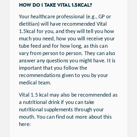
HOW DO I TAKE VITAL 1.5KCAL?
Your healthcare professional (e.g., GP or
dietitian) will have recommended Vital
1.5kcal for you, and they will tell you how
much you need, how you will receive your
tube feed and for how long, as this can
vary from person to person. They can also
answer any questions you might have. It is
important that you follow the
recommendations given to you by your
medical team.
Vital 1.5 kcal may also be recommended as
a nutritional drink if you can take
nutritional supplements through your
mouth. You can find out more about this
here: