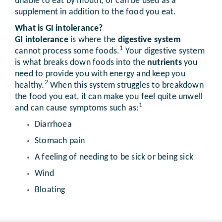
unable to eat by mouth, or can be used as a
supplement in addition to the food you eat.
What is GI intolerance?
GI intolerance
is where the
digestive system
1
cannot process some foods.
Your digestive system
is what breaks down foods into the
nutrients
you
need to provide you with energy and keep you
2
healthy.
When this system struggles to breakdown
the food you eat, it can make you feel quite unwell
1
and can cause symptoms such as:
Diarrhoea
Stomach pain
A feeling of needing to be sick or being sick
Wind
Bloating