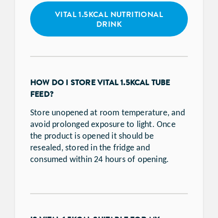
VITAL 1.5KCAL NUTRITIONAL
DRINK
HOW DO I STORE VITAL 1.5KCAL TUBE
FEED?
Store unopened at room temperature, and
avoid prolonged exposure to light. Once
the product is opened it should be
resealed, stored in the fridge and
consumed within 24 hours of opening.