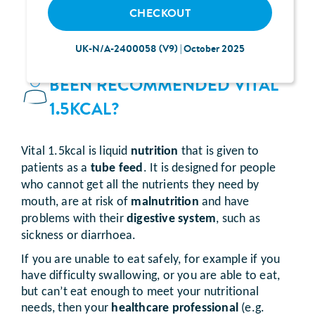
CHECKOUT
UK-N/A-2400058 (V9) | October 2025
WHY HAVE I
BEEN RECOMMENDED VITAL
1.5KCAL?
Vital 1.5kcal is liquid
nutrition
that is given to
patients as a
tube feed
. It is designed for people
who cannot get all the nutrients they need by
mouth, are at risk of
malnutrition
and have
problems with their
digestive system
, such as
sickness or diarrhoea.
If you are unable to eat safely, for example if you
have difficulty swallowing, or you are able to eat,
but can’t eat enough to meet your nutritional
needs, then your
healthcare professional
(e.g.