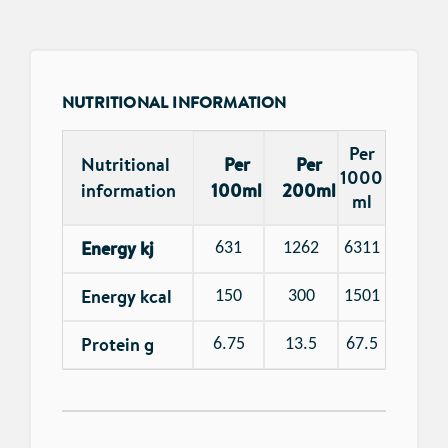
NUTRITIONAL INFORMATION
Per
Nutritional
Per
Per
1000
information
100ml
200ml
ml
Energy kj
631
1262
6311
Energy kcal
150
300
1501
Protein g
6.75
13.5
67.5