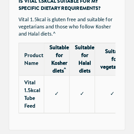
IS VITAL 1.5KCAL SUITABLE FOR MY
SPECIFIC DIETARY REQUIREMENTS?
Vital 1.5kcal is gluten free and suitable for
vegetarians and those who follow Kosher
and Halal diets.^
Suitable
Suitable
Suitable
Product
for
for
for
Name
Kosher
Halal
*
vegetarians
^
diets
diets
Vital
1.5kcal
✓
✓
✓
Tube
Feed