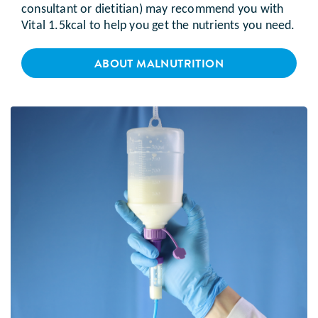
consultant or dietitian) may recommend you with
Vital 1.5kcal to help you get the nutrients you need.
ABOUT MALNUTRITION