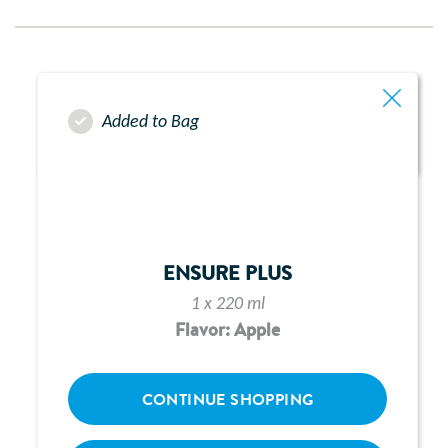
Added to Bag
ENSURE PLUS
1 x 220 ml
Flavor: Apple
CONTINUE SHOPPING