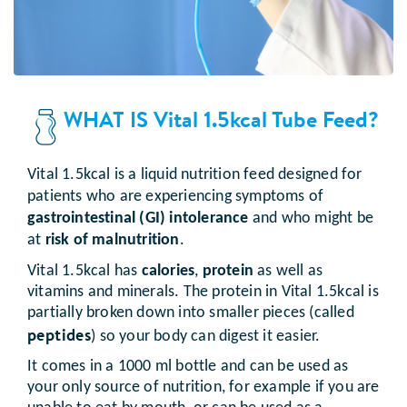
WHAT IS Vital 1.5kcal Tube Feed?
Vital 1.5kcal is a liquid nutrition feed designed for
patients who are experiencing symptoms of
gastrointestinal (GI) intolerance
and who might be
at
risk of malnutrition
.
Vital 1.5kcal has
calories
,
protein
as well as
vitamins and minerals. The protein in Vital 1.5kcal is
partially broken down into smaller pieces (called
peptides
) so your body can digest it easier.
It comes in a 1000 ml bottle and can be used as
your only source of nutrition, for example if you are