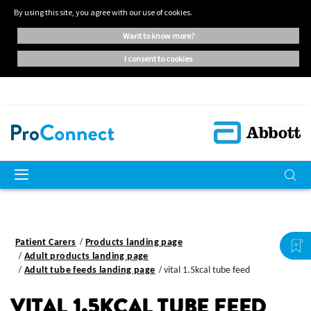
By using this site, you agree with our use of cookies.
want to know more?
i consent to cookies
Patient Carers
Products landing page
Adult products landing page
Adult tube feeds landing page
vital 1.5kcal tube feed
VITAL 1.5KCAL TUBE FEED