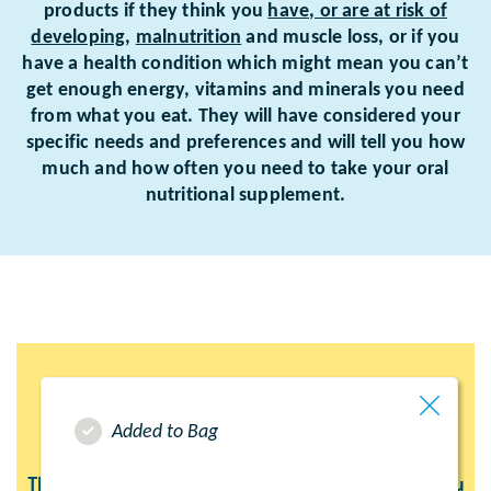
products if they think you
have, or are at risk of
developing
,
malnutrition
and muscle loss, or if you
have a health condition which might mean you can’t
get enough energy, vitamins and minerals you need
from what you eat. They will have considered your
specific needs and preferences and will tell you how
much and how often you need to take your oral
nutritional supplement.
Added to Bag
These product pages have been created to help you