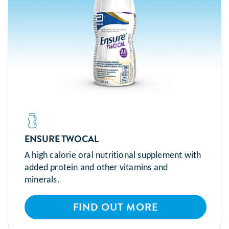
ENSURE TWOCAL
A high calorie oral nutritional supplement with
added protein and other vitamins and
minerals.
FIND OUT MORE