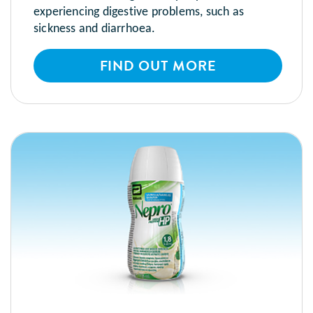
experiencing digestive problems, such as
sickness and diarrhoea.
FIND OUT MORE