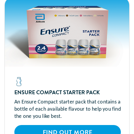
ENSURE COMPACT STARTER PACK
An Ensure Compact starter pack that contains a
bottle of each available flavour to help you find
the one you like best.
FIND OUT MORE