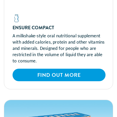
ENSURE COMPACT
A milkshake-style oral nutritional supplement
with added calories, protein and other vitamins
and minerals. Designed for people who are
restricted in the volume of liquid they are able
to consume.
FIND OUT MORE