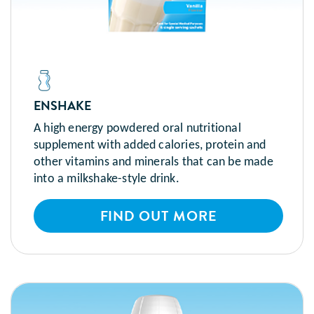
ENSHAKE
A high energy powdered oral nutritional
supplement with added calories, protein and
other vitamins and minerals that can be made
into a milkshake-style drink.
FIND OUT MORE