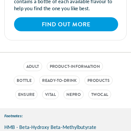
contains a bottle of each available flavour to
help you find the one you like best.
FIND OUT MORE
ADULT
PRODUCT-INFORMATION
BOTTLE
READY-TO-DRINK
PRODUCTS
ENSURE
VITAL
NEPRO
TWOCAL
Footnotes:
HMB - Beta-Hydroxy Beta-Methylbutyrate