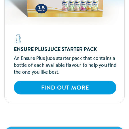
ENSURE PLUS JUCE STARTER PACK
An Ensure Plus juce starter pack that contains a
bottle of each available flavour to help you find
the one you like best.
FIND OUT MORE