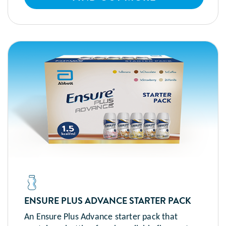
ENSURE PLUS ADVANCE STARTER PACK
An Ensure Plus Advance starter pack that