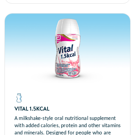
VITAL 1.5KCAL
A milkshake-style oral nutritional supplement
with added calories, protein and other vitamins
and minerals. Designed for people who are