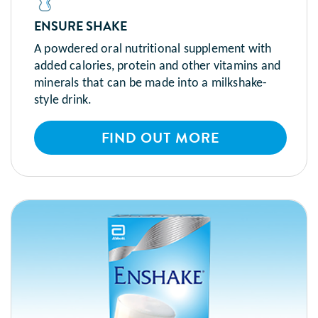
ENSURE SHAKE
A powdered oral nutritional supplement with
added calories, protein and other vitamins and
minerals that can be made into a milkshake-
style drink.
FIND OUT MORE