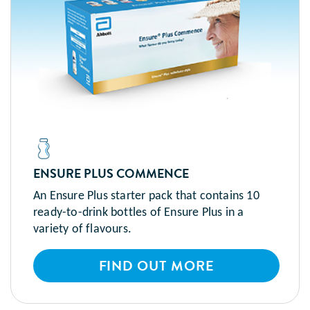
ENSURE PLUS COMMENCE
An Ensure Plus starter pack that contains 10
ready-to-drink bottles of Ensure Plus in a
variety of flavours.
FIND OUT MORE