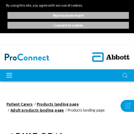
By using this site, you agree with our use of cookies.
want to know more?
i consent to cookies
Patient Carers
Products landing page
Adult products landing page
Products landing page