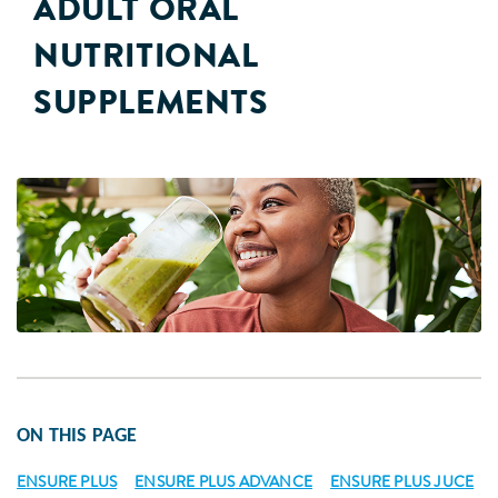
ADULT ORAL
NUTRITIONAL
SUPPLEMENTS
ON THIS PAGE
E
NSURE PLUS
ENSURE PLUS
ADVANCE
ENSURE PLUS JUCE