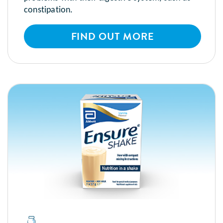
constipation.
FIND OUT MORE