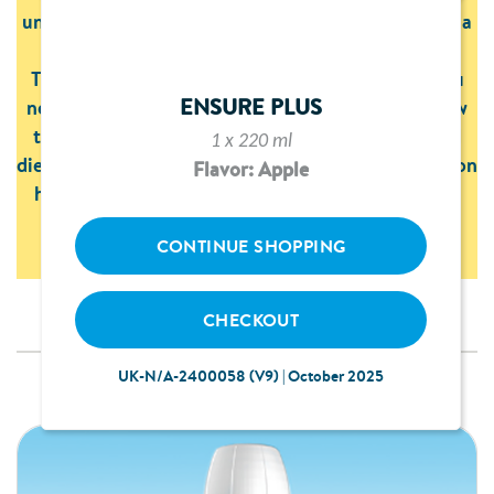
understand why you may have been recommended a
nutritional product.
They also provide you with all the information you
ENSURE PLUS
need on how to prepare or take your products, how
to store them properly, and all the nutritional and
1 x 220 ml
dietary information. You will also find information on
Flavor: Apple
how to create lots of different recipes with them,
from tasty drinks to delicious desserts.
CONTINUE SHOPPING
CHECKOUT
UK-N/A-2400058 (V9) | October 2025