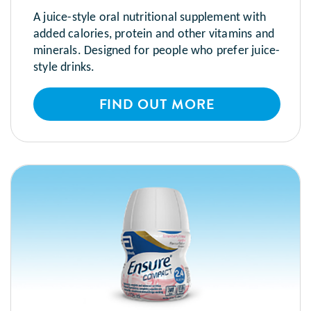
A juice-style oral nutritional supplement with
added calories, protein and other vitamins and
minerals. Designed for people who prefer juice-
style drinks.
FIND OUT MORE