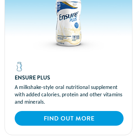
ENSURE PLUS
A milkshake-style oral nutritional supplement
with added calories, protein and other vitamins
and minerals.
FIND OUT MORE