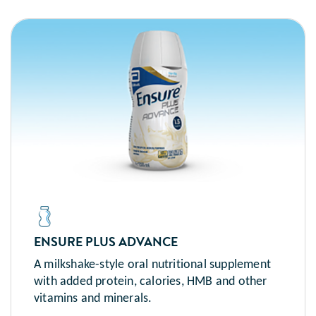
ENSURE PLUS ADVANCE
A milkshake-style oral nutritional supplement
with added protein, calories, HMB and other
vitamins and minerals.