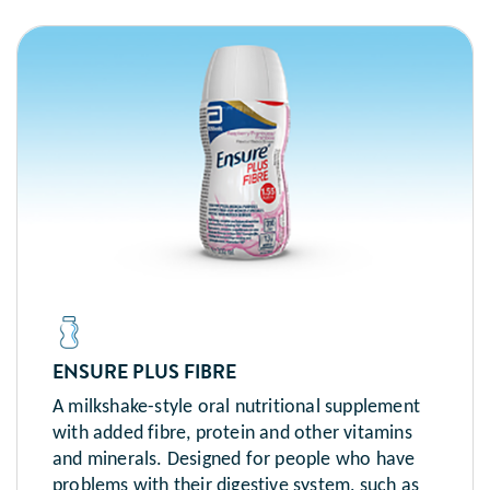
ENSURE PLUS FIBRE
A milkshake-style oral nutritional supplement
with added fibre, protein and other vitamins
and minerals. Designed for people who have
problems with their digestive system, such as