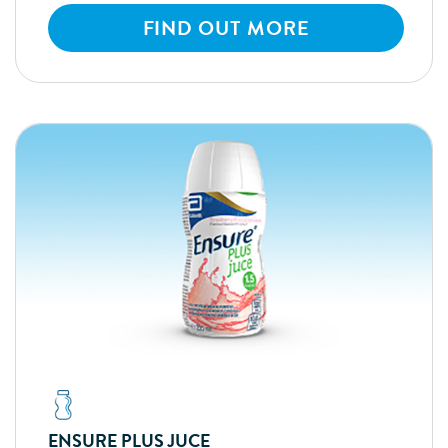
FIND OUT MORE
ENSURE PLUS JUCE