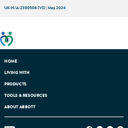
UK-N/A-2300506 (V3) | May 2024
This website has been developed taking into account
feedback from patients, facilitated by the Patients
Association.
HOME
LIVING WITH
PRODUCTS
TOOLS & RESOURCES
ABOUT ABBOTT