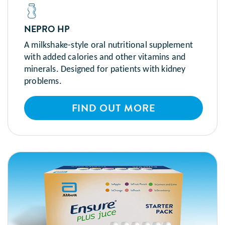
NEPRO HP
A milkshake-style oral nutritional supplement
with added calories and other vitamins and
minerals. Designed for patients with kidney
problems.
FIND OUT MORE