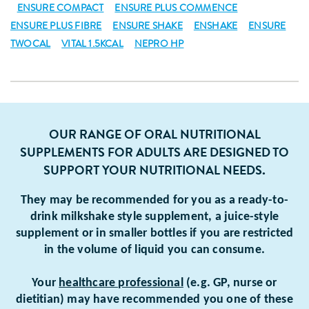
ENSURE COMPACT
ENSURE PLUS COMMENCE
ENSURE PLUS FIBRE
ENSURE SHAKE
ENSHAKE
ENSURE
TWOCAL
VITAL 1.5KCAL
NEPRO HP
OUR RANGE OF ORAL NUTRITIONAL
SUPPLEMENTS FOR ADULTS ARE DESIGNED TO
SUPPORT YOUR NUTRITIONAL NEEDS.
They may be recommended for you as a ready-to-
drink milkshake style supplement, a juice-style
supplement or in smaller bottles if you are restricted
in the volume of liquid you can consume.
Your
healthcare professional
(e.g. GP, nurse or
dietitian) may have recommended you one of these