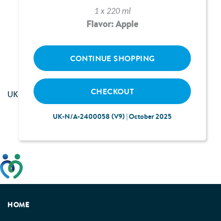
1 x 220 ml
Flavor: Apple
Loading...
CONTINUE SHOPPING
CHECKOUT
UK--2400117 | June 2024
UK-N/A-2400058 (V9) | October 2025
This website has been developed taking into account
feedback from patients, facilitated by the Patients
Association.
HOME