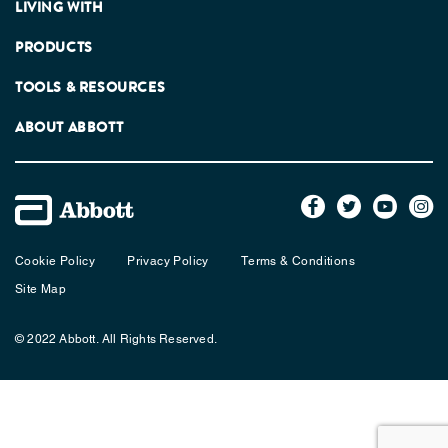
LIVING WITH
PRODUCTS
TOOLS & RESOURCES
ABOUT ABBOTT
Cookie Policy
Privacy Policy
Terms & Conditions
Site Map
© 2022 Abbott. All Rights Reserved.