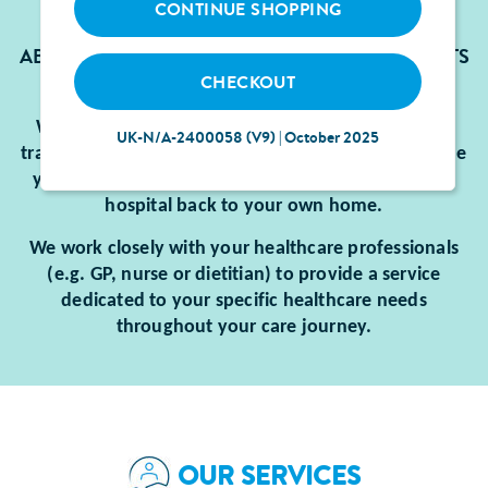
CONTINUE SHOPPING
ABBOTT’S SERVICES ARE DEDICATED TO PATIENTS
CHECKOUT
WHO ARE ENTERALLY FED.
We will ensure you have the equipment, supplies,
UK-N/A-2400058 (V9) | October 2025
training and support you need to be able to continue
your enteral feeding when you transition from the
hospital back to your own home.
We work closely with your healthcare professionals
(e.g. GP, nurse or dietitian) to provide a service
dedicated to your specific healthcare needs
throughout your care journey.
OUR SERVICES