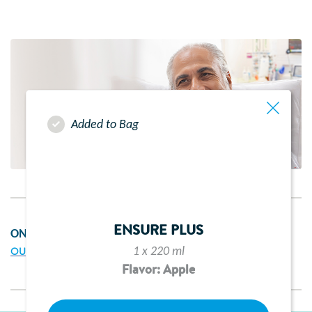
Added to Bag
ENSURE PLUS
ON THIS PAGE
1 x 220 ml
OUR SERVICES
Flavor: Apple