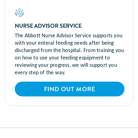
NURSE ADVISOR SERVICE
The Abbott Nurse Advisor Service supports you
with your enteral feeding needs after being
discharged from the hospital. From training you
on how to use your feeding equipment to
reviewing your progress, we will support you
every step of the way.
FIND OUT MORE