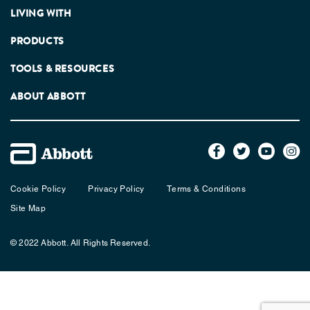
LIVING WITH
PRODUCTS
TOOLS & RESOURCES
ABOUT ABBOTT
Cookie Policy
Privacy Policy
Terms & Conditions
Site Map
© 2022 Abbott. All Rights Reserved.