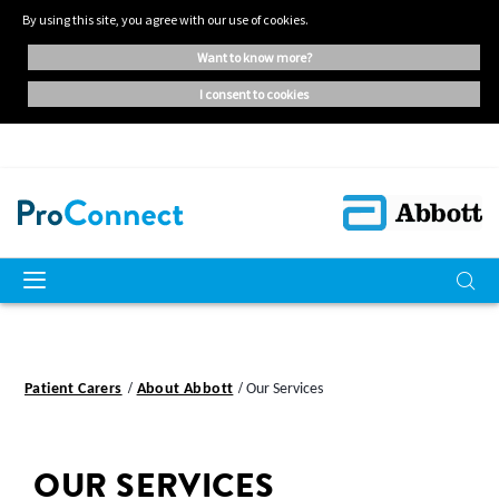
By using this site, you agree with our use of cookies.
want to know more?
i consent to cookies
Patient Carers
About Abbott
Our Services
OUR SERVICES