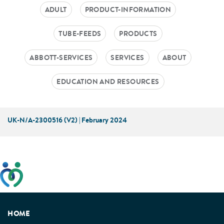
ADULT
PRODUCT-INFORMATION
TUBE-FEEDS
PRODUCTS
ABBOTT-SERVICES
SERVICES
ABOUT
EDUCATION AND RESOURCES
UK-N/A-2300516 (V2) | February 2024
This website has been developed taking into account
feedback from patients, facilitated by the Patients
Association.
HOME