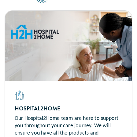
HOSPITAL2HOME
Our Hospital2Home team are here to support
you throughout your care journey. We will
ensure you have all the products and