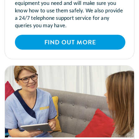
equipment you need and will make sure you
know how to use them safely. We also provide
a 24/7 telephone support service for any
queries you may have.
FIND OUT MORE