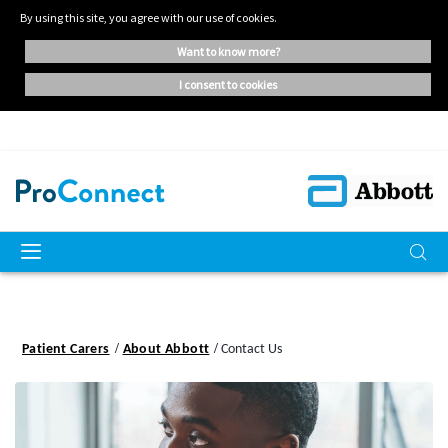
By using this site, you agree with our use of cookies.
want to know more?
i consent to cookies
Patient Carers
About Abbott
Contact Us