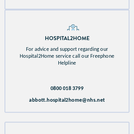
HOSPITAL2HOME​
For advice and support regarding our
Hospital2Home service call our Freephone
Helpline
0800 018 3799
abbott.hospital2home@nhs.net