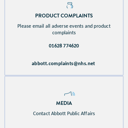
PRODUCT COMPLAINTS​
Please email all adverse events and product
complaints
01628 774620
abbott.complaints@nhs.net
MEDIA
Contact Abbott Public Affairs