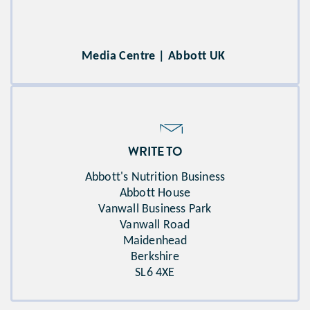
Media Centre | Abbott UK
WRITE TO
Abbott's Nutrition Business​
Abbott House​
Vanwall Business Park​
Vanwall Road​
Maidenhead​
Berkshire​
SL6 4XE​