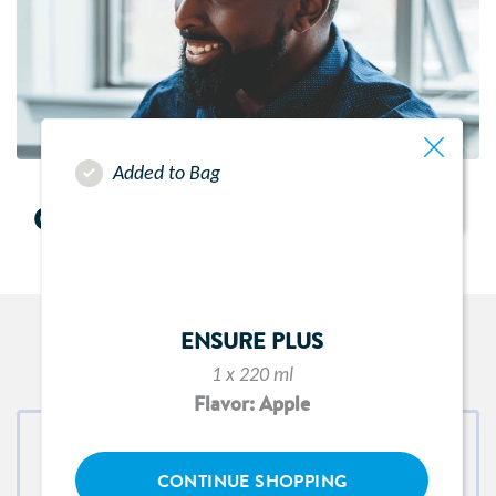
Added to Bag
CONTACT US
ENSURE PLUS
CONNECT WITH US
1 x 220 ml
Flavor: Apple
CONTINUE SHOPPING