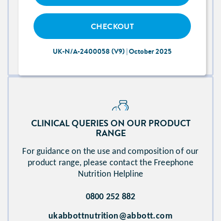
FOR TECHNICAL ISSUES WITH THE WEBSITE
CHECKOUT
Please contact Abbott Technical Team
UK-N/A-2400058 (V9) | October 2025
abbott.proconnect_access@nhs.net​
CLINICAL QUERIES ON OUR PRODUCT
RANGE​
For guidance on the use and composition of our
product range, please contact the Freephone
Nutrition Helpline
0800 252 882
ukabbottnutrition@abbott.com