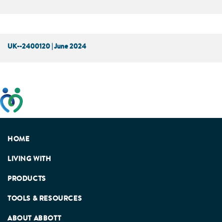
UK--2400120 | June 2024
This website has been developed taking into account
feedback from patients, facilitated by the Patients
Association.
HOME
LIVING WITH
PRODUCTS
TOOLS & RESOURCES
ABOUT ABBOTT