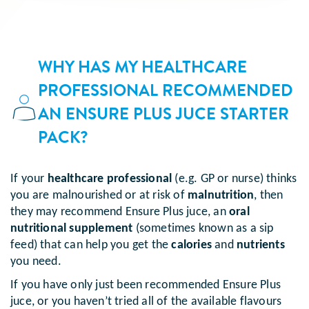
WHY HAS MY HEALTHCARE
PROFESSIONAL RECOMMENDED
AN ENSURE PLUS JUCE STARTER
PACK?
If your
healthcare professional
(e.g. GP or nurse) thinks
you are malnourished or at risk of
malnutrition
, then
they may recommend Ensure Plus juce, an
oral
nutritional supplement
(sometimes known as a sip
feed) that can help you get the
calories
and
nutrients
you need.
If you have only just been recommended Ensure Plus
juce, or you haven’t tried all of the available flavours