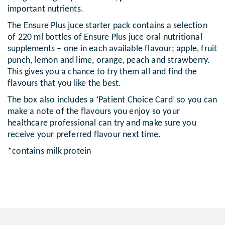
important nutrients.
The Ensure Plus juce starter pack contains a selection
of 220 ml bottles of Ensure Plus juce oral nutritional
supplements – one in each available flavour; apple, fruit
punch, lemon and lime, orange, peach and strawberry.
This gives you a chance to try them all and find the
flavours that you like the best.
The box also includes a ‘Patient Choice Card’ so you can
make a note of the flavours you enjoy so your
healthcare professional can try and make sure you
receive your preferred flavour next time.
*contains milk protein