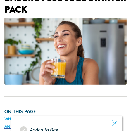
PACK
ON THIS PAGE
WHY HAS MY HEALTHCARE PROFESSIONAL RECOMMENDED
AN ENSURE PLUS JUCE STARTER PACK?
Added to Bag