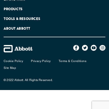
PRODUCTS
TOOLS & RESOURCES
ABOUT ABBOTT
Cookie Policy
Privacy Policy
Terms & Conditions
Site Map
© 2022 Abbott. All Rights Reserved.