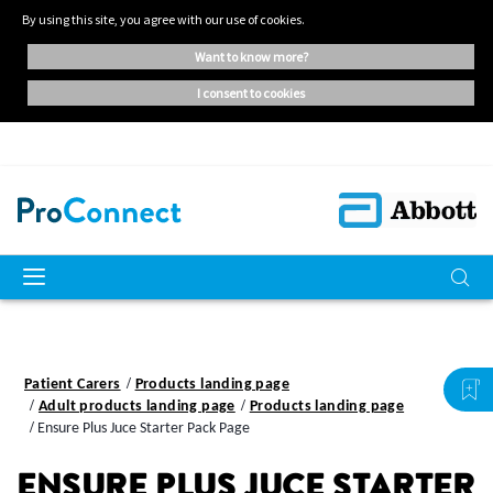
By using this site, you agree with our use of cookies.
want to know more?
i consent to cookies
Patient Carers
Products landing page
Adult products landing page
Products landing page
Ensure Plus Juce Starter Pack Page
ENSURE PLUS JUCE STARTER