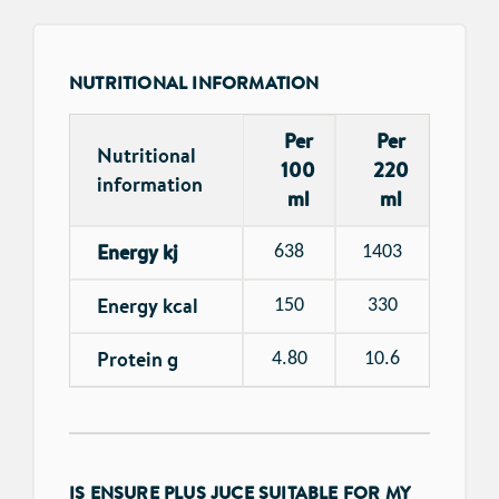
NUTRITIONAL INFORMATION
Per
Per
Nutritional
100
220
information
ml
ml
Energy kj
638
1403
Energy kcal
150
330
Protein g
4.80
10.6
IS ENSURE PLUS JUCE SUITABLE FOR MY