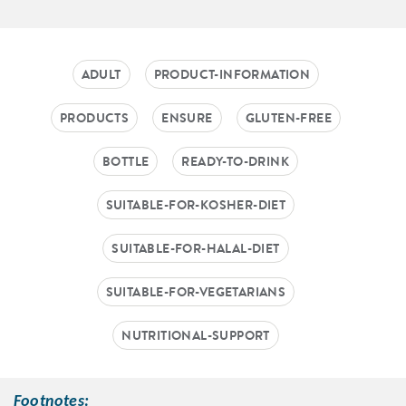
ADULT
PRODUCT-INFORMATION
PRODUCTS
ENSURE
GLUTEN-FREE
BOTTLE
READY-TO-DRINK
SUITABLE-FOR-KOSHER-DIET
SUITABLE-FOR-HALAL-DIET
SUITABLE-FOR-VEGETARIANS
NUTRITIONAL-SUPPORT
Footnotes: