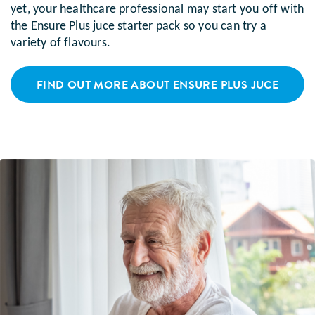
yet, your healthcare professional may start you off with
the Ensure Plus juce starter pack so you can try a
variety of flavours.
FIND OUT MORE ABOUT ENSURE PLUS JUCE