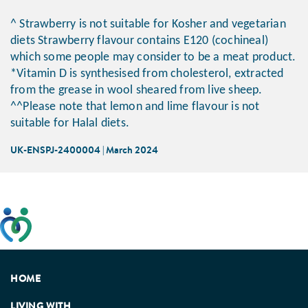
^ Strawberry is not suitable for Kosher and vegetarian
diets Strawberry flavour contains E120 (cochineal)
which some people may consider to be a meat product.
*Vitamin D is synthesised from cholesterol, extracted
from the grease in wool sheared from live sheep.
^^Please note that lemon and lime flavour is not
suitable for Halal diets.
UK-ENSPJ-2400004 | March 2024
This website has been developed taking into account
feedback from patients, facilitated by the Patients
Association.
HOME
LIVING WITH