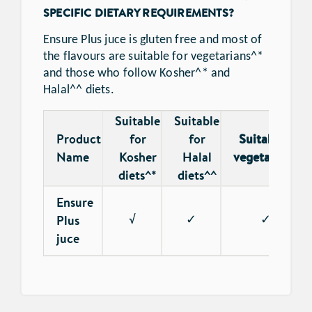
SPECIFIC DIETARY REQUIREMENTS?
Ensure Plus juce is gluten free and most of
the flavours are suitable for vegetarians^*
and those who follow Kosher^* and
Halal^^ diets.
Suitable
Suitable
Product
for
for
Suitable for
Name
Kosher
Halal
vegetarians^*
diets^*
diets^^
Ensure
Plus
√
✓
✓
juce