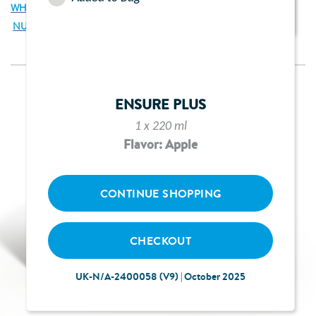
WHAT IS THE ENSURE PLUS JUCE STARTER PACK?
NUTRITIONAL INFORMATION
ENSURE PLUS
1 x 220 ml
Flavor: Apple
CONTINUE SHOPPING
CHECKOUT
UK-N/A-2400058 (V9) | October 2025