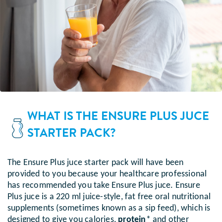
WHAT IS THE ENSURE PLUS JUCE
STARTER PACK?
The Ensure Plus juce starter pack will have been
provided to you because your healthcare professional
has recommended you take Ensure Plus juce. Ensure
Plus juce is a 220 ml juice-style, fat free oral nutritional
supplements (sometimes known as a sip feed), which is
designed to give you calories,
protein
* and other