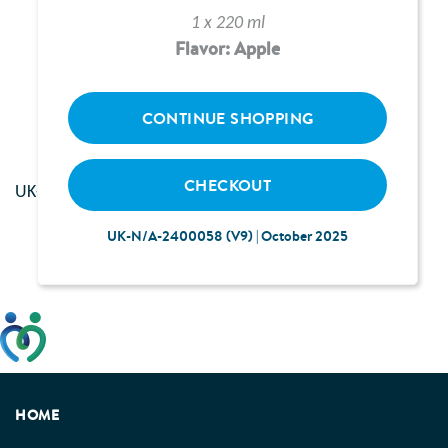
1 x 220 ml
Flavor: Apple
Loading...
CONTINUE SHOPPING
CHECKOUT
UK--2400117 | June 2024
UK-N/A-2400058 (V9) | October 2025
This website has been developed taking into account
feedback from patients, facilitated by the Patients
Association.
HOME