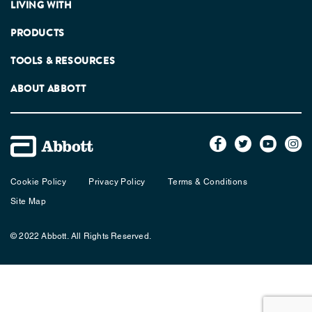
LIVING WITH
PRODUCTS
TOOLS & RESOURCES
ABOUT ABBOTT
Cookie Policy
Privacy Policy
Terms & Conditions
Site Map
© 2022 Abbott. All Rights Reserved.