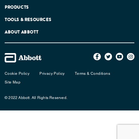
PRODUCTS
TOOLS & RESOURCES
ABOUT ABBOTT
Cookie Policy
Privacy Policy
Terms & Conditions
Site Map
© 2022 Abbott. All Rights Reserved.