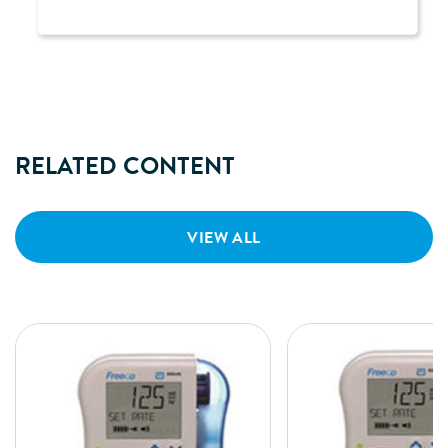
RELATED CONTENT
VIEW ALL