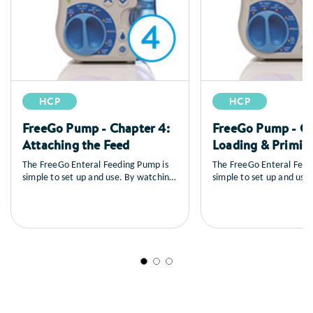
HCP
HCP
FreeGo Pump - Chapter 4:
FreeGo Pump - Ch
Attaching the Feed
Loading & Primin
The FreeGo Enteral Feeding Pump is
The FreeGo Enteral Feed
simple to set up and use. By watching
simple to set up and use
the series of training videos that
the series of training vid
follow, you will learn how to set up
follow, you will learn ho
the pump, you’ll see a full explanation
the pump, you’ll see a fu
of all the controls, how to load and
of all the controls, how 
prime the feed, general care and
prime the feed, general 
maintenance as well as a sequence on
maintenance as well as 
trouble shooting.
trouble shooting.