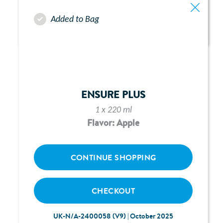
Added to Bag
ABBOTT FREEGO PUMP -
CHAPTER 9:
ALARMS & ALERTS
ENSURE PLUS
1 x 220 ml
Flavor: Apple
CONTINUE SHOPPING
CHECKOUT
UK-N/A-2400058 (V9) | October 2025