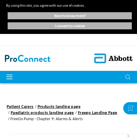
By using this site, you agree with our use of cookies.
want to know more?
i consent to cookies
Patient Carers
Products landing page
Paediatric products landing page
Freego Landing Page
FreeGo Pump - Chapter 9: Alarms & Alerts