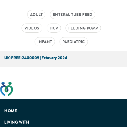
ADULT
ENTERAL TUBE FEED
VIDEOS
HCP
FEEDING PUMP
INFANT
PAEDIATRIC
UK-FREE-2400009 | February 2024
This website has been developed taking into account
feedback from patients, facilitated by the Patients
Association.
HOME
LIVING WITH