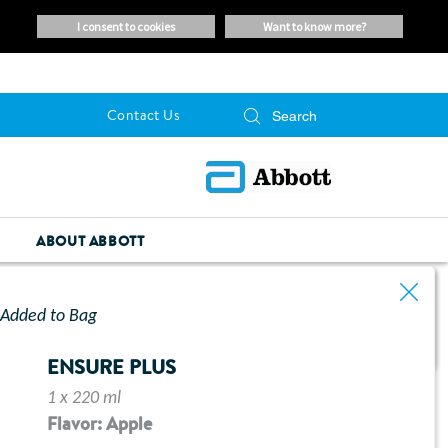
i consent to cookies
want to know more?
Contact Us
ABOUT ABBOTT
Added to Bag
ENSURE PLUS
1 x 220 ml
Flavor: Apple