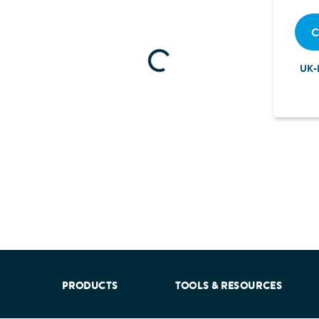
C
Loading...
UK-
aking into account feedback from patients, facilitated by th
PRODUCTS
TOOLS & RESOURCES