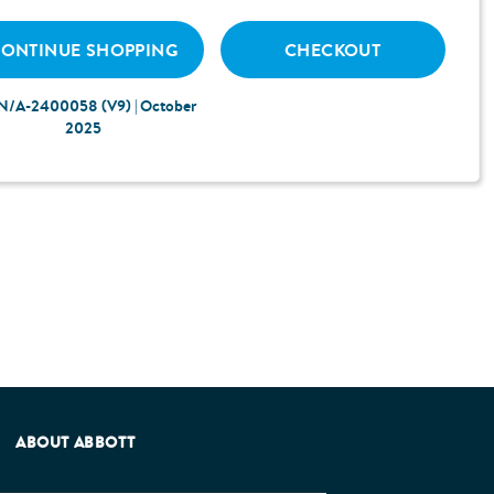
ONTINUE SHOPPING
CHECKOUT
N/A-2400058 (V9) | October
2025
e Patients Association.
ABOUT ABBOTT