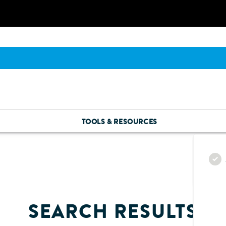
TOOLS & RESOURCES
SEARCH RESULTS