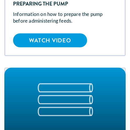
PREPARING THE PUMP
Information on how to prepare the pump
before administering feeds.
WATCH VIDEO