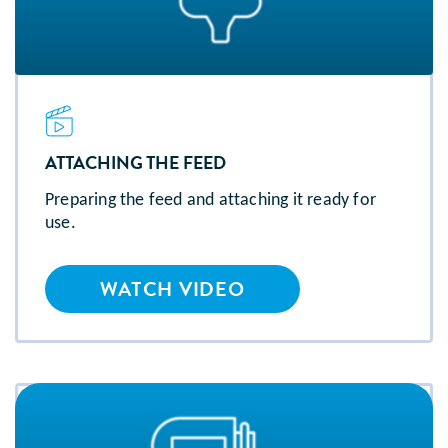
ATTACHING THE FEED
Preparing the feed and attaching it ready for
use.
WATCH VIDEO