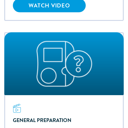
WATCH VIDEO
GENERAL PREPARATION