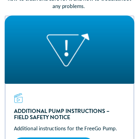
any problems.
ADDITIONAL PUMP INSTRUCTIONS –
FIELD SAFETY NOTICE
Additional instructions for the FreeGo Pump.