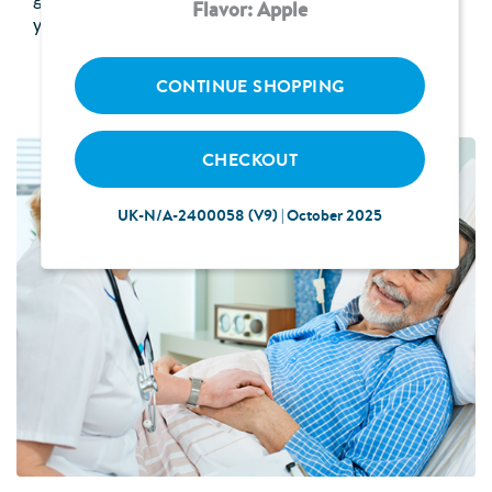
gradually. Your healthcare professional will advise
Flavor: Apple
you how much to receive and how often.
CONTINUE SHOPPING
CHECKOUT
UK-N/A-2400058 (V9) | October 2025