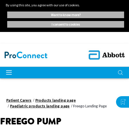
By using this site, you agree with our use of cookies.
want to know more?
i consent to cookies
Patient Carers
Products landing page
Paediatric products landing page
Freego Landing Page
FREEGO PUMP