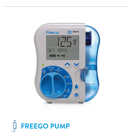
FREEGO PUMP