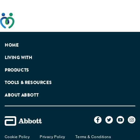
This website has been developed taking into account
feedback from patients, facilitated by the Patients
Association.
HOME
LIVING WITH
PRODUCTS
TOOLS & RESOURCES
ABOUT ABBOTT
Cookie Policy
Privacy Policy
Terms & Conditions