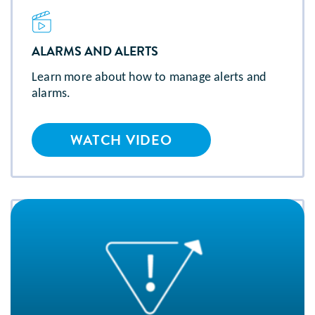
ALARMS AND ALERTS
Learn more about how to manage alerts and
alarms.
WATCH VIDEO