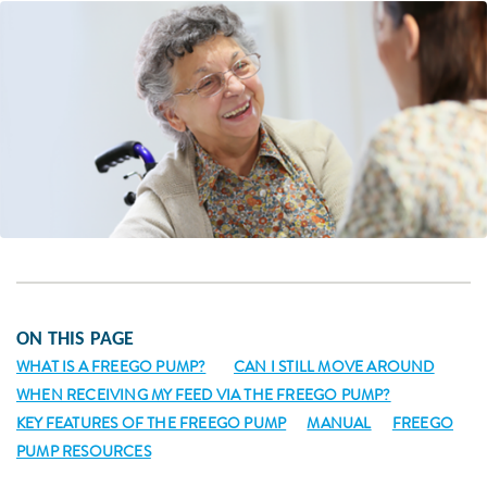
ON THIS PAGE
WHAT IS A FREEGO PUMP?
CAN I STILL MOVE AROUND
WHEN RECEIVING MY FEED VIA THE FREEGO PUMP?
KEY FEATURES OF THE FREEGO PUMP
MANUAL
FREEGO
PUMP RESOURCES