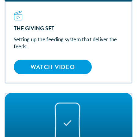
THE GIVING SET
Setting up the feeding system that deliver the
feeds.
WATCH VIDEO