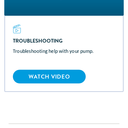
TROUBLESHOOTING
Troubleshooting help with your pump.
WATCH VIDEO