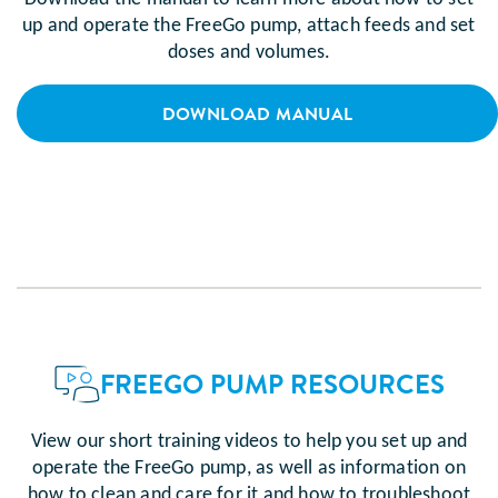
up and operate the FreeGo pump, attach feeds and set
doses and volumes.
DOWNLOAD MANUAL
FREEGO PUMP RESOURCES
View our short training videos to help you set up and
operate the FreeGo pump, as well as information on
how to clean and care for it and how to troubleshoot