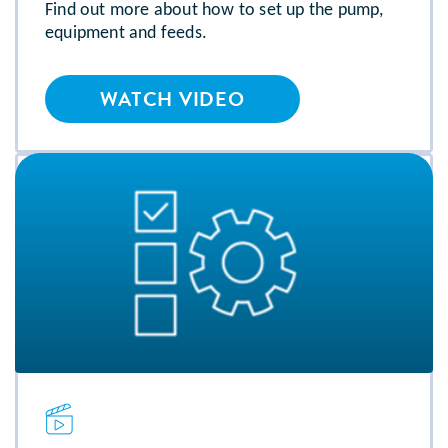
Find out more about how to set up the pump,
equipment and feeds.
WATCH VIDEO