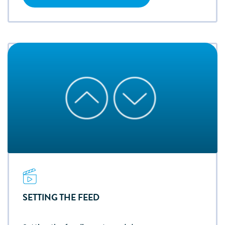
SETTING THE FEED