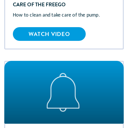
CARE OF THE FREEGO
How to clean and take care of the pump.
WATCH VIDEO