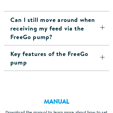
Can I still move around when
receiving my feed via the
FreeGo pump?
Key features of the FreeGo
pump
MANUAL
Download the manual to learn more about how to set