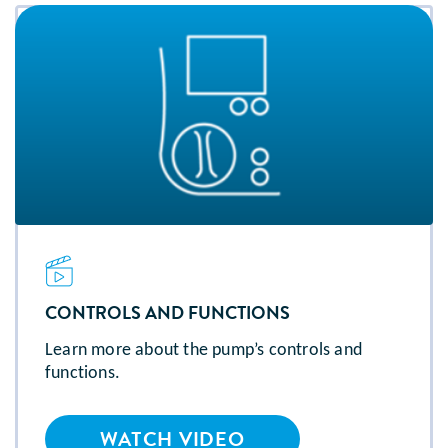
CONTROLS AND FUNCTIONS
Learn more about the pump’s controls and
functions.
WATCH VIDEO