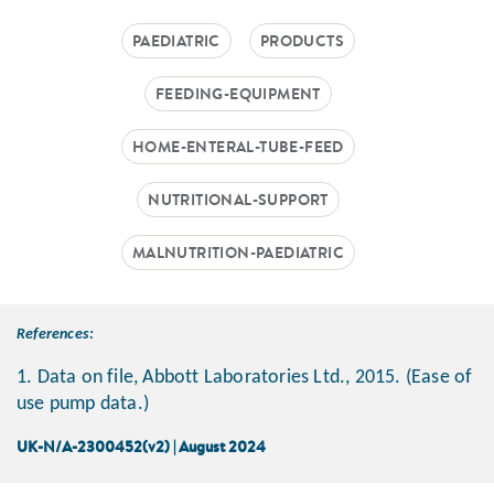
PAEDIATRIC
PRODUCTS
FEEDING-EQUIPMENT
HOME-ENTERAL-TUBE-FEED
NUTRITIONAL-SUPPORT
MALNUTRITION-PAEDIATRIC
References:
1. Data on file, Abbott Laboratories Ltd., 2015. (Ease of
use pump data.)
UK-N/A-2300452(v2) | August 2024