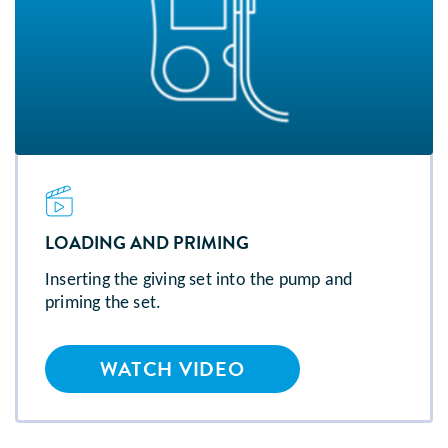
LOADING AND PRIMING
Inserting the giving set into the pump and
priming the set.
WATCH VIDEO