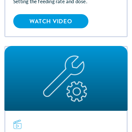
Setting the feeding rate and dose.
WATCH VIDEO