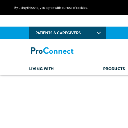
By using this site, you agree with our use of cookies.
PATIENTS & CAREGIVERS
LIVING WITH
PRODUCTS