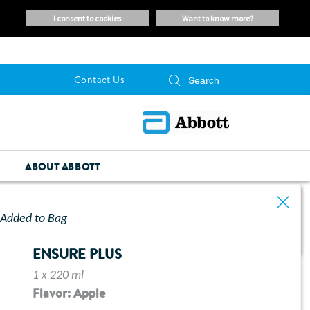
i consent to cookies
want to know more?
Contact Us
ABOUT ABBOTT
Added to Bag
ENSURE PLUS
1 x 220 ml
Flavor: Apple