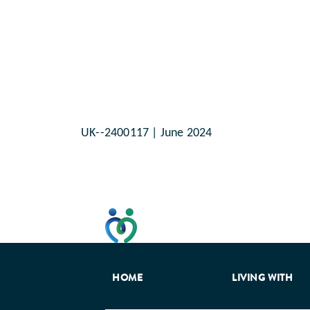
UK--2400117 | June 2024
This website has been developed t
HOME
LIVING WITH