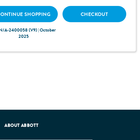
ONTINUE SHOPPING
CHECKOUT
N/A-2400058 (V9) | October
2025
e Patients Association.
ABOUT ABBOTT