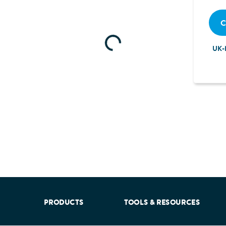
C
Loading...
UK-
aking into account feedback from patients, facilitated by th
PRODUCTS
TOOLS & RESOURCES