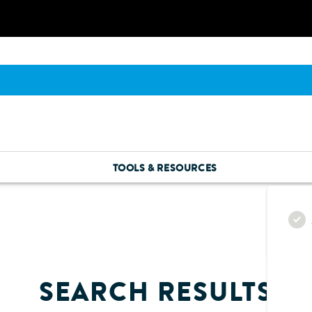
TOOLS & RESOURCES
SEARCH RESULTS