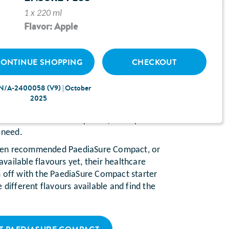
1 x 220 ml
HILD’S HEALTHCARE
Flavor: Apple
L RECOMMENDED A
COMPACT STARTER PACK?
ONTINUE SHOPPING
CHECKOUT
ofessional
(e.g. GP or nurse) thinks they
N/A-2400058 (V9) | October
 of disease-related
malnutrition
, then they
2025
Compact, a milkshake-style
oral
etimes known as a sip feed) to help them
 need.
t been recommended PaediaSure Compact, or
 available flavours yet, their healthcare
 off with the PaediaSure Compact starter
 different flavours available and find the