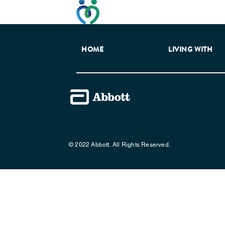
This website has been developed t
HOME
LIVING WITH
© 2022 Abbott. All Rights Reserved.