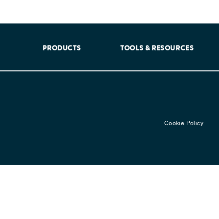
aking into account feedback from patients, facilitated by th
PRODUCTS
TOOLS & RESOURCES
Cookie Policy