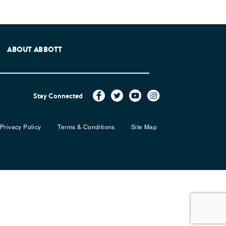
e Patients Association.
ABOUT ABBOTT
Stay Connected
Privacy Policy
Terms & Conditions
Site Map