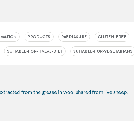
RMATION
PRODUCTS
PAEDIASURE
GLUTEN-FREE
SUITABLE-FOR-HALAL-DIET
SUITABLE-FOR-VEGETARIANS
extracted from the grease in wool shared from live sheep.