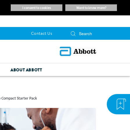
i consent to cookies
want to know more?
Contact Us
ABOUT ABBOTT
e Compact Starter Pack