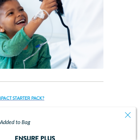
PACT STARTER PACK?
Added to Bag
ENSURE PLUS