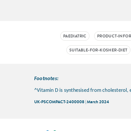
PAEDIATRIC
PRODUCT-INFO
SUITABLE-FOR-KOSHER-DIET
Footnotes:
^Vitamin D is synthesised from cholesterol, 
UK-PSCOMPACT-2400008 | March 2024