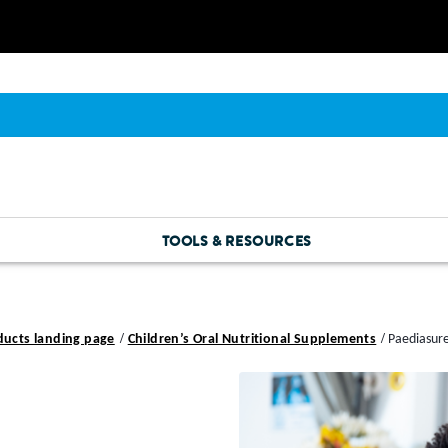
TOOLS & RESOURCES
ducts landing page
Children’s Oral Nutritional Supplements
Paediasur