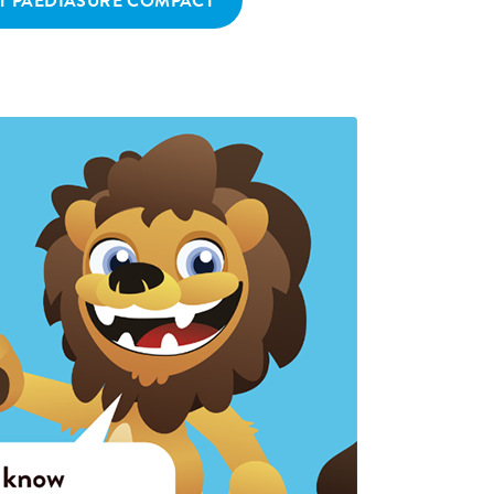
T PAEDIASURE COMPACT