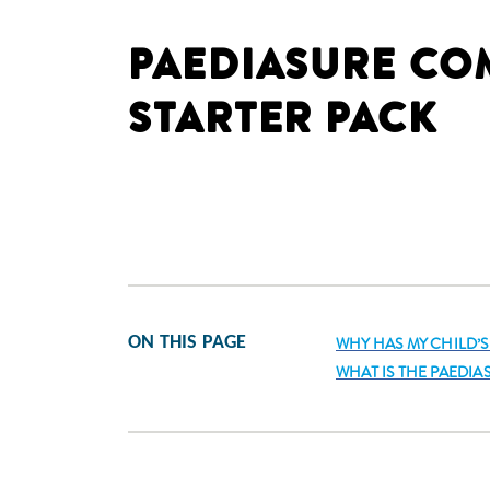
PAEDIASURE CO
STARTER PACK
ON THIS PAGE
WHY HAS MY CHILD’
WHAT IS THE PAEDI