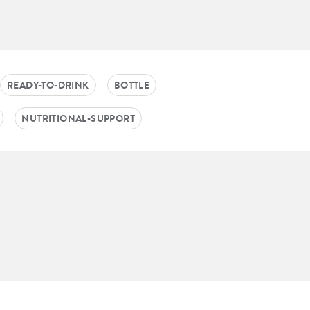
READY-TO-DRINK
BOTTLE
NUTRITIONAL-SUPPORT