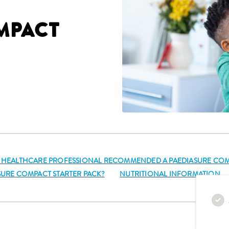
MPACT
S HEALTHCARE PROFESSIONAL RECOMMENDED A PAEDIASURE COM
ASURE COMPACT STARTER PACK?
NUTRITIONAL INFORMATION