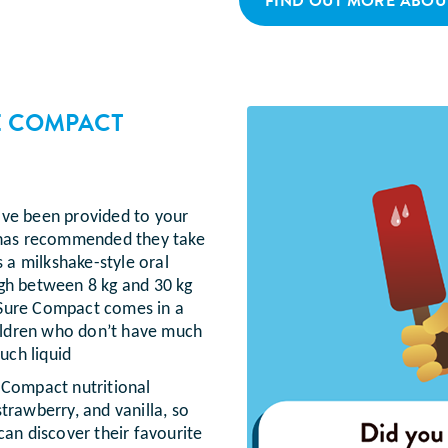
FIND OUT MORE ABOU
E COMPACT
ave been provided to your
l has recommended they take
a milkshake-style oral
igh between 8 kg and 30 kg
aSure Compact comes in a
hildren who don’t have much
uch liquid
 Compact nutritional
trawberry, and vanilla, so
can discover their favourite