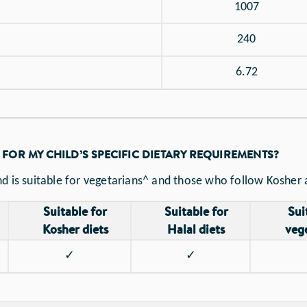
1007
240
6.72
 FOR MY CHILD’S SPECIFIC DIETARY REQUIREMENTS?
d is suitable for vegetarians^ and those who follow Kosher a
Suitable for
Suitable for
Sui
Kosher diets
Halal diets
veg
✓
✓