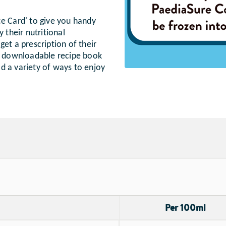
ce Card' to give you handy
 their nutritional
et a prescription of their
 a downloadable recipe book
ild a variety of ways to enjoy
Per 100ml