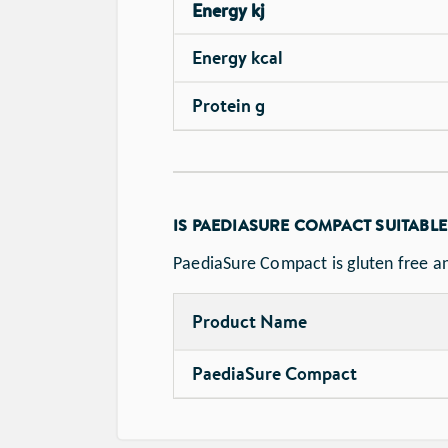
Energy kj
Energy kcal
Protein g
IS PAEDIASURE COMPACT SUITABLE
PaediaSure Compact is gluten free an
Product Name
PaediaSure Compact