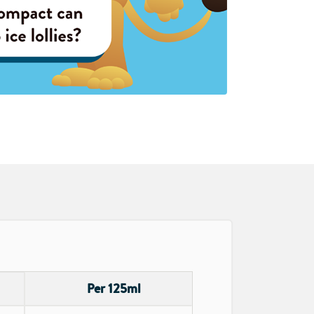
Per 125ml