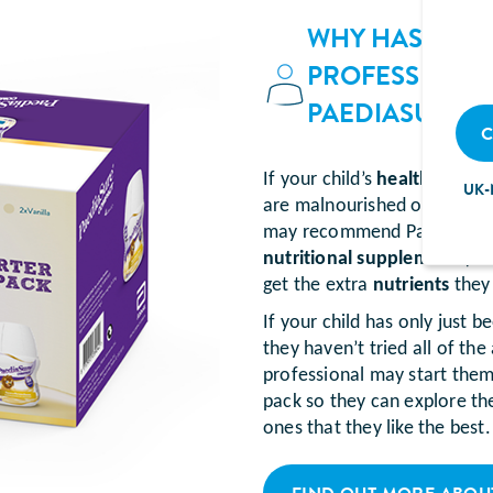
WHY HAS MY C
PROFESSIONA
PAEDIASURE 
C
If your child’s
healthcare pr
UK-
are malnourished or at risk
may recommend PaediaSure 
nutritional supplement
(som
get the extra
nutrients
they
If your child has only jus
they haven’t tried all of the
professional may start them
pack so they can explore the
ones that they like the best.