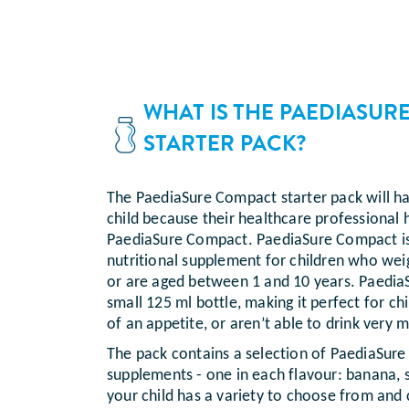
WHAT IS THE PAEDIASUR
STARTER PACK?
The PaediaSure Compact starter pack will h
child because their healthcare professiona
PaediaSure Compact. PaediaSure Compact is 
nutritional supplement for children who we
or are aged between 1 and 10 years. Paedi
small 125 ml bottle, making it perfect for c
of an appetite, or aren’t able to drink very m
The pack contains a selection of PaediaSure
supplements - one in each flavour: banana, s
your child has a variety to choose from and 