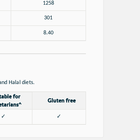
1258
301
8.40
nd Halal diets.
table for
Gluten free
etarians^
✓
✓