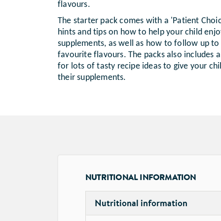
flavours.
The starter pack comes with a 'Patient Choi
hints and tips on how to help your child enjoy
supplements, as well as how to follow up to g
favourite flavours. The packs also includes
for lots of tasty recipe ideas to give your ch
their supplements.
NUTRITIONAL INFORMATION
Nutritional information