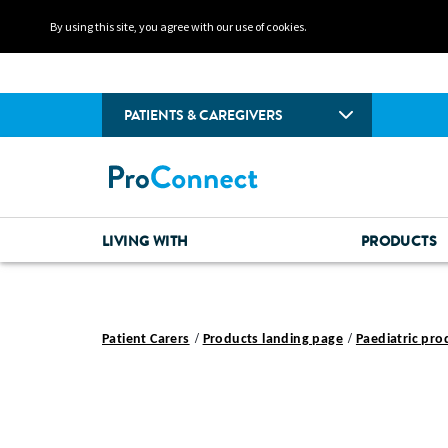
By using this site, you agree with our use of cookies.
PATIENTS & CAREGIVERS
LIVING WITH
PRODUCTS
Patient Carers
Products landing page
Paediatric pro