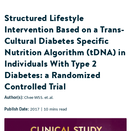
Structured Lifestyle
Intervention Based on a Trans-
Cultural Diabetes Specific
Nutrition Algorithm (tDNA) in
Individuals With Type 2
Diabetes: a Randomized
Controlled Trial
Author(s):
Chee WSS. et.al.
Publish Date:
2017 | 10 mins read