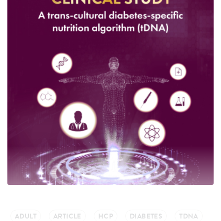
ADULT
ARTICLE
HCP
DIABETES
TDNA