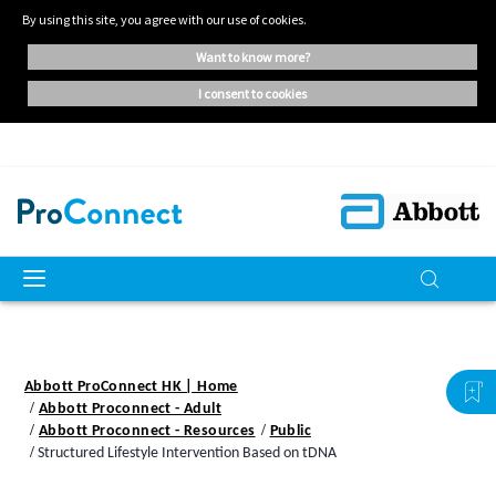
By using this site, you agree with our use of cookies.
want to know more?
i consent to cookies
Abbott ProConnect HK | Home
Abbott Proconnect - Adult
Abbott Proconnect - Resources
Public
Structured Lifestyle Intervention Based on tDNA