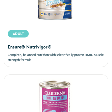
ADULT
Ensure® Nutrivigor®
Complete, balanced nutrition with scientifically proven HMB. Muscle
strength formula.