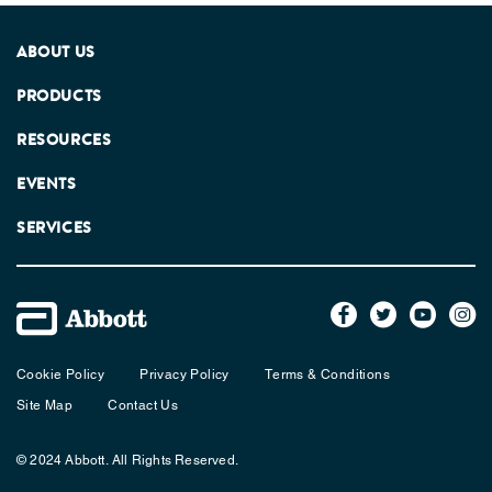
ABOUT US
PRODUCTS
RESOURCES
EVENTS
SERVICES
Cookie Policy
Privacy Policy
Terms & Conditions
Site Map
Contact Us
© 2024 Abbott. All Rights Reserved.