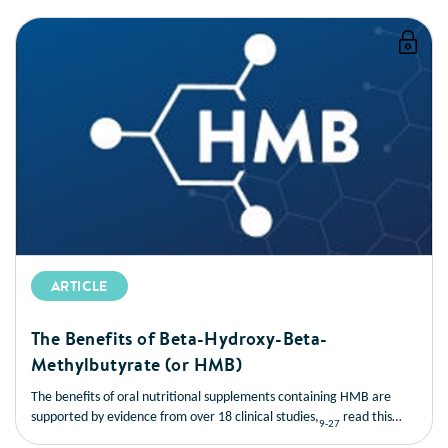
ARTICLE
The Benefits of Beta-Hydroxy-Beta-
Methylbutyrate (or HMB)
The benefits of oral nutritional supplements containing HMB are
supported by evidence from over 18 clinical studies,
read this
9-27
short article to learn more about the benefits of HMB.