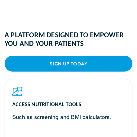
A PLATFORM DESIGNED TO EMPOWER
YOU AND YOUR PATIENTS
SIGN UP TODAY
ACCESS NUTRITIONAL TOOLS
Such as screening and BMI calculators.