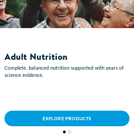
Adult Nutrition
Complete, balanced nutrition supported with years of
science evidence.
EXPLORE PRODUCTS