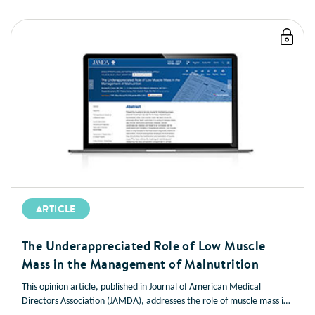
ARTICLE
The Underappreciated Role of Low Muscle
Mass in the Management of Malnutrition
This opinion article, published in Journal of American Medical
Directors Association (JAMDA), addresses the role of muscle mass in