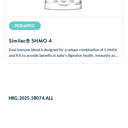
PEDIATRIC
Similac® 5HMO 4
Dual immune blend is designed for a unique combination of 5 HMOs
and NTs to provide benefits in baby's digestive health, immunity and
brain development; also with synbiotic blend consisting of prebiotics
(5 HMOs) and probiotics (BB-12®
) to promote gut health and
§
support children's developing immune system.
HKG.2025.58074.ALL