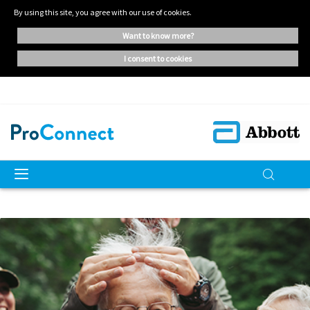
By using this site, you agree with our use of cookies.
want to know more?
i consent to cookies