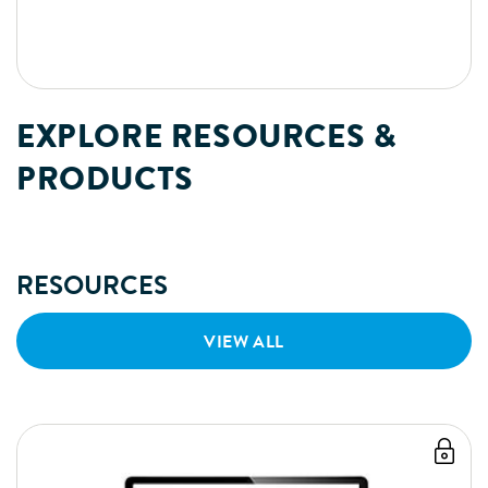
EXPLORE RESOURCES &
PRODUCTS
RESOURCES
VIEW ALL