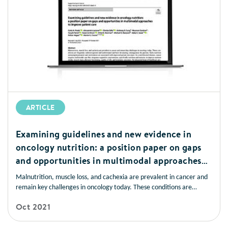
ARTICLE
Examining guidelines and new evidence in
oncology nutrition: a position paper on gaps
and opportunities in multimodal approaches
to improve patient care
Malnutrition, muscle loss, and cachexia are prevalent in cancer and
remain key challenges in oncology today. These conditions are
frequently underrecognised and undertreated and have devastating
Oct 2021
consequences for patients. Early nutrition screening/assessment and
intervention are associated with improved patient outcomes.