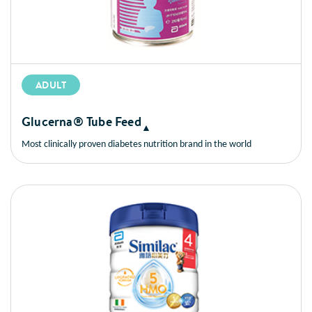
ADULT
Glucerna® Tube Feed
▲
Most clinically proven diabetes nutrition brand in the world