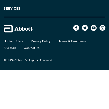
SERVICES
Cookie Policy
Privacy Policy
Terms & Conditions
Site Map
Contact Us
© 2024 Abbott. All Rights Reserved.