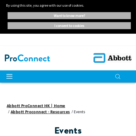
By using this site, you agree with our use of cookies.
want to know more?
i consent to cookies
Abbott ProConnect HK | Home
Abbott Proconnect - Resources
Events
Events