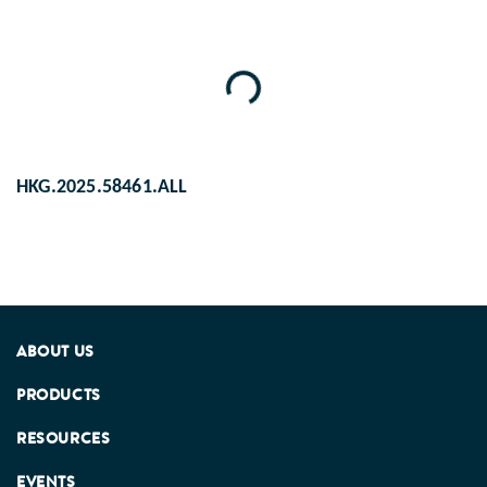
Loading...
HKG.2025.58461.ALL
ABOUT US
PRODUCTS
RESOURCES
EVENTS