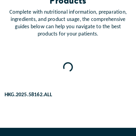
Products
Complete with nutritional information, preparation,
ingredients, and product usage, the comprehensive
guides below can help you navigate to the best
products for your patients.
Loading...
HKG.2025.58162.ALL