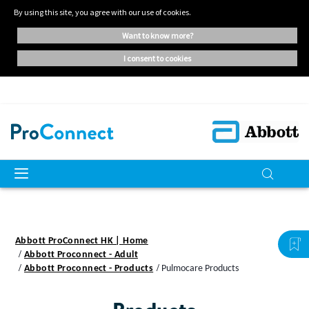
By using this site, you agree with our use of cookies.
want to know more?
i consent to cookies
Abbott ProConnect HK | Home
Abbott Proconnect - Adult
Abbott Proconnect - Products
Pulmocare Products