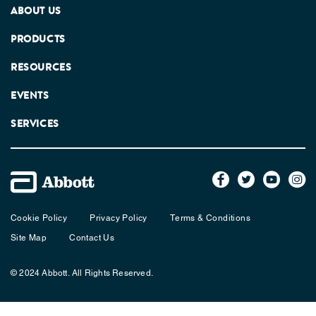
ABOUT US
PRODUCTS
RESOURCES
EVENTS
SERVICES
Cookie Policy
Privacy Policy
Terms & Conditions
Site Map
Contact Us
© 2024 Abbott. All Rights Reserved.