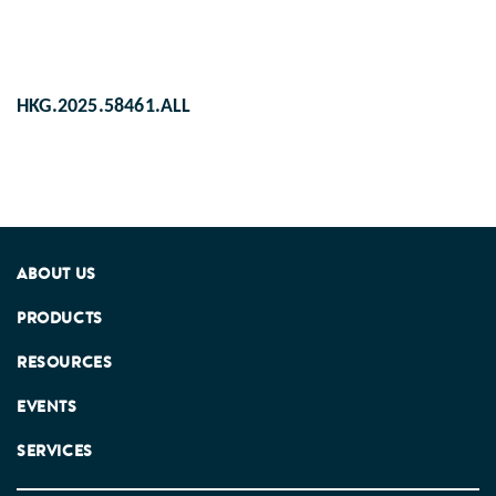
HKG.2025.58461.ALL
ABOUT US
PRODUCTS
RESOURCES
EVENTS
SERVICES