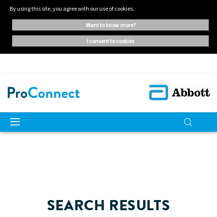
By using this site, you agree with our use of cookies.
want to know more?
i consent to cookies
SEARCH RESULTS