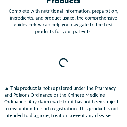
Products
Complete with nutritional information, preparation,
ingredients, and product usage, the comprehensive
guides below can help you navigate to the best
products for your patients.
Loading...
▲ This product is not registered under the Pharmacy
and Poisons Ordinance or the Chinese Medicine
Ordinance. Any claim made for it has not been subject
to evaluation for such registration. This product is not
intended to diagnose, treat or prevent any disease.