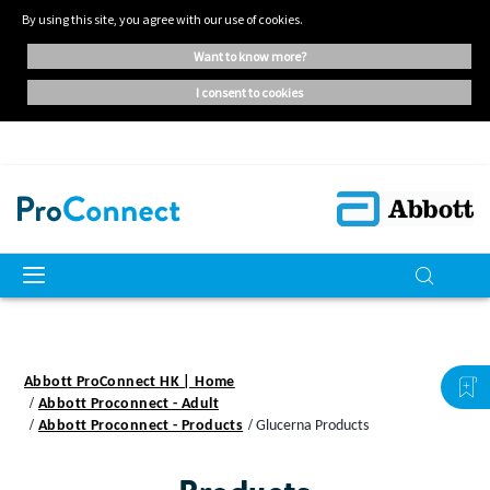
By using this site, you agree with our use of cookies.
want to know more?
i consent to cookies
Abbott ProConnect HK | Home
Abbott Proconnect - Adult
Abbott Proconnect - Products
Glucerna Products