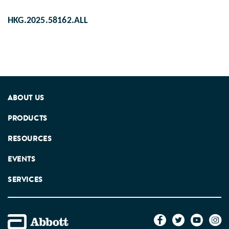
HKG.2025.58162.ALL
ABOUT US
PRODUCTS
RESOURCES
EVENTS
SERVICES