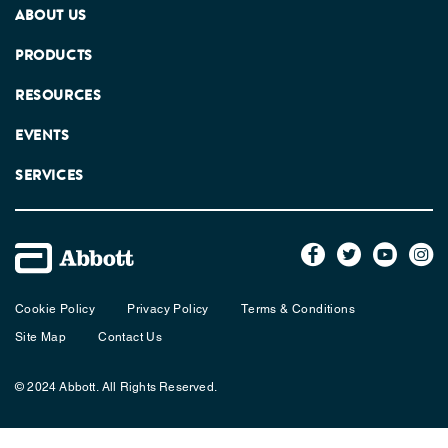
ABOUT US
PRODUCTS
RESOURCES
EVENTS
SERVICES
Cookie Policy
Privacy Policy
Terms & Conditions
Site Map
Contact Us
© 2024 Abbott. All Rights Reserved.