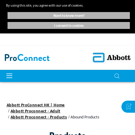
By using this site, you agree with our use of cookies.
want to know more?
i consent to cookies
Abbott ProConnect HK | Home
Abbott Proconnect - Adult
Abbott Proconnect - Products
Abound Products