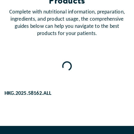
Products
Complete with nutritional information, preparation,
ingredients, and product usage, the comprehensive
guides below can help you navigate to the best
products for your patients.
Loading...
HKG.2025.58162.ALL