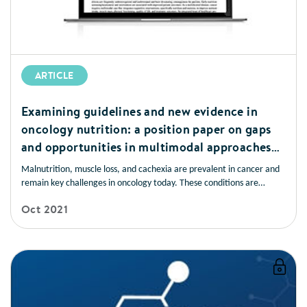
ARTICLE
Examining guidelines and new evidence in
oncology nutrition: a position paper on gaps
and opportunities in multimodal approaches
to improve patient care
Malnutrition, muscle loss, and cachexia are prevalent in cancer and
remain key challenges in oncology today. These conditions are
frequently underrecognised and undertreated and have devastating
Oct 2021
consequences for patients. Early nutrition screening/assessment and
intervention are associated with improved patient outcomes.