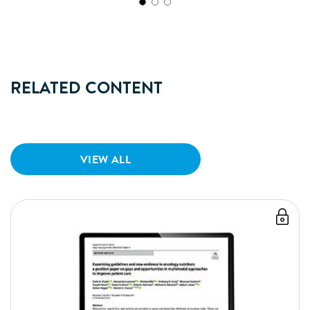
RELATED CONTENT
VIEW ALL