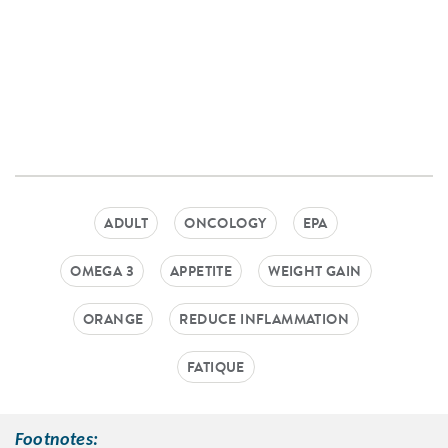
ADULT
ONCOLOGY
EPA
OMEGA 3
APPETITE
WEIGHT GAIN
ORANGE
REDUCE INFLAMMATION
FATIQUE
Footnotes: