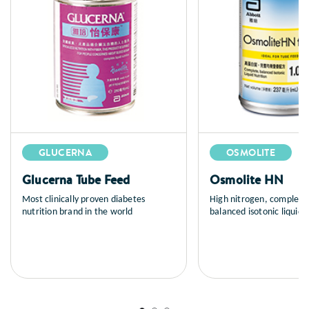
GLUCERNA
OSMOLITE
Glucerna Tube Feed
Osmolite HN
Most clinically proven diabetes
High nitrogen, complete
nutrition brand in the world
balanced isotonic liquid n
tube feeding