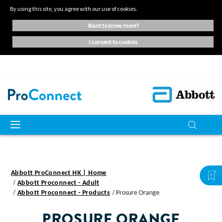
By using this site, you agree with our use of cookies.
want to know more?
i consent to cookies
Abbott ProConnect HK | Home
Abbott Proconnect - Adult
Abbott Proconnect - Products
Prosure Orange
PROSURE ORANGE