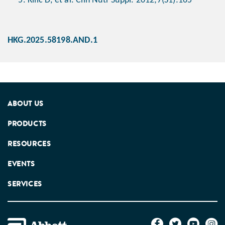
Kilic D, et al. Clin Nutr Suppl. 2012;7(S1):165
HKG.2025.58198.AND.1
ABOUT US
PRODUCTS
RESOURCES
EVENTS
SERVICES