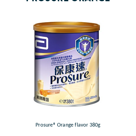
Prosure® Orange flavor 380g