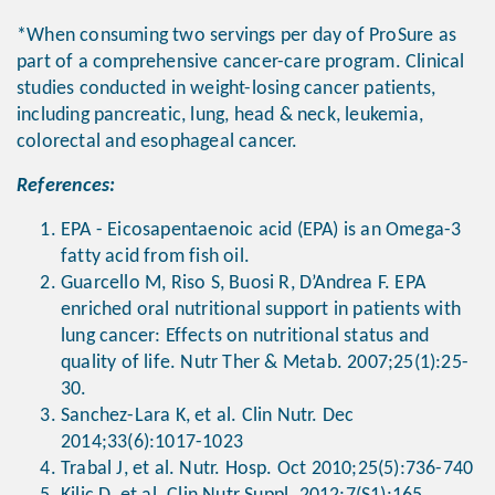
*When consuming two servings per day of ProSure as
part of a comprehensive cancer-care program. Clinical
studies conducted in weight-losing cancer patients,
including pancreatic, lung, head & neck, leukemia,
colorectal and esophageal cancer.
References:
EPA - Eicosapentaenoic acid (EPA) is an Omega-3
fatty acid from fish oil.
Guarcello M, Riso S, Buosi R, D’Andrea F. EPA
enriched oral nutritional support in patients with
lung cancer: Effects on nutritional status and
quality of life. Nutr Ther & Metab. 2007;25(1):25-
30.
Sanchez-Lara K, et al. Clin Nutr. Dec
2014;33(6):1017-1023
Trabal J, et al. Nutr. Hosp. Oct 2010;25(5):736-740