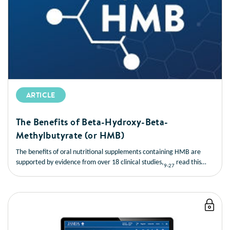
ARTICLE
The Benefits of Beta-Hydroxy-Beta-
Methylbutyrate (or HMB)
The benefits of oral nutritional supplements containing HMB are
supported by evidence from over 18 clinical studies,
read this
9-27
short article to learn more about the benefits of HMB.