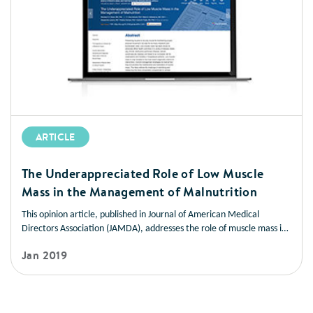
ARTICLE
The Underappreciated Role of Low Muscle
Mass in the Management of Malnutrition
This opinion article, published in Journal of American Medical
Directors Association (JAMDA), addresses the role of muscle mass in
improving health outcomes in a variety of disease states. It also
Jan 2019
offers strategies you can use to help patients manage low muscle
mass and prevent muscle loss.