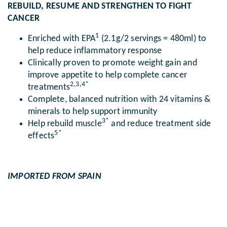
REBUILD, RESUME AND STRENGTHEN TO FIGHT
CANCER
1
Enriched with EPA
(2.1g/2 servings = 480ml) to
help reduce inflammatory response
Clinically proven to promote weight gain and
improve appetite to help complete cancer
2,3,4*
treatments
Complete, balanced nutrition with 24 vitamins &
minerals to help support immunity
3*
Help rebuild muscle
and reduce treatment side
5*
effects
IMPORTED FROM SPAIN