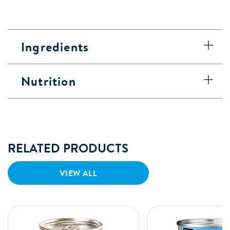
Ingredients
Nutrition
RELATED PRODUCTS
VIEW ALL