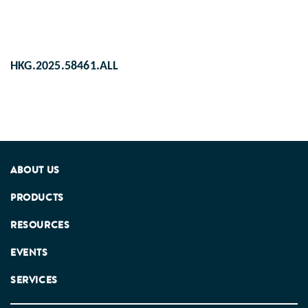
HKG.2025.58461.ALL
ABOUT US
PRODUCTS
RESOURCES
EVENTS
SERVICES