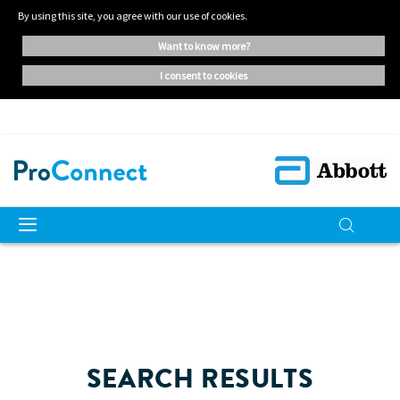
By using this site, you agree with our use of cookies.
want to know more?
i consent to cookies
SEARCH RESULTS