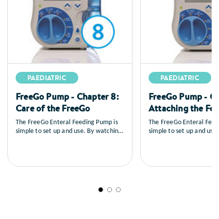
PAEDIATRIC
PAEDIATRIC
FreeGo Pump - Chapter 8:
FreeGo Pump - Ch
Care of the FreeGo
Attaching the Fe
The FreeGo Enteral Feeding Pump is
The FreeGo Enteral Feed
simple to set up and use. By watching
simple to set up and use
the series of training videos that
the series of training vid
follow, you will learn how to set up
follow, you will learn ho
the pump, you’ll see a full explanation
the pump, you’ll see a fu
of all the controls, how to load and
of all the controls, how 
prime the feed, general care and
prime the feed, general 
maintenance as well as a sequence on
maintenance as well as 
trouble shooting.
trouble shooting.