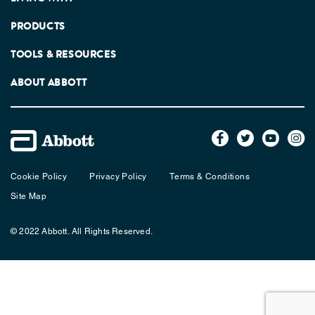
PRODUCTS
TOOLS & RESOURCES
ABOUT ABBOTT
Cookie Policy
Privacy Policy
Terms & Conditions
Site Map
© 2022 Abbott. All Rights Reserved.