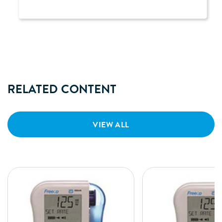
RELATED CONTENT
VIEW ALL