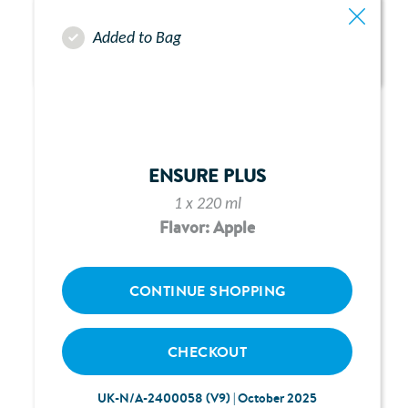
Added to Bag
ABBOTT FREEGO PUMP -
CHAPTER 1:
ENSURE PLUS
GENERAL PREPARATION
1 x 220 ml
Flavor: Apple
CONTINUE SHOPPING
CHECKOUT
UK-N/A-2400058 (V9) | October 2025