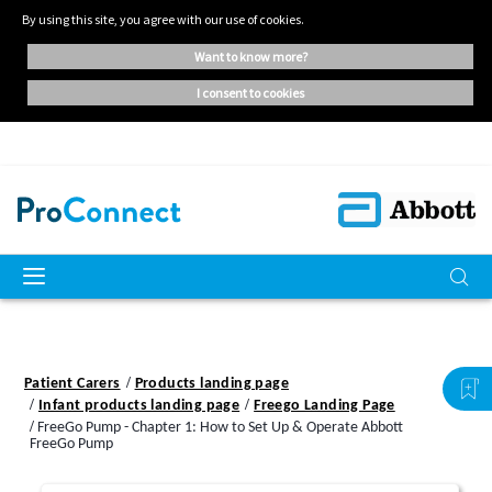
By using this site, you agree with our use of cookies.
want to know more?
i consent to cookies
Patient Carers
Products landing page
Infant products landing page
Freego Landing Page
FreeGo Pump - Chapter 1: How to Set Up & Operate Abbott
FreeGo Pump