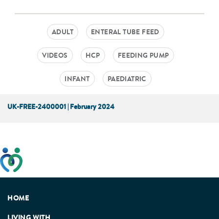
ADULT
ENTERAL TUBE FEED
VIDEOS
HCP
FEEDING PUMP
INFANT
PAEDIATRIC
UK-FREE-2400001 | February 2024
This website has been developed taking into account
feedback from patients, facilitated by the Patients
Association.
HOME
LIVING WITH