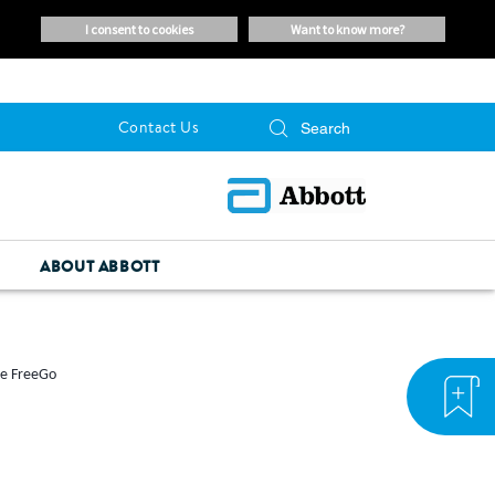
i consent to cookies
want to know more?
Contact Us
ABOUT ABBOTT
he FreeGo