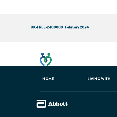
UK-FREE-2400008 | February 2024
This website has been developed t
HOME
LIVING WITH