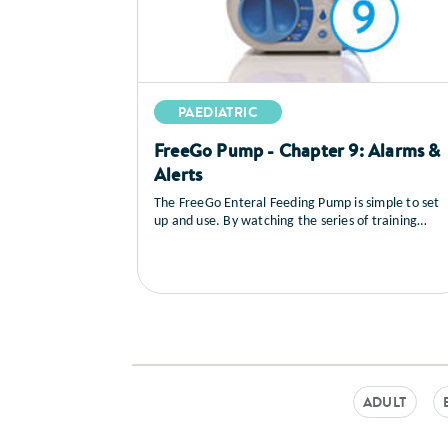
PAEDIATRIC
FreeGo Pump - Chapter 9: Alarms &
Alerts
The FreeGo Enteral Feeding Pump is simple to set
up and use. By watching the series of training
videos that follow, you will learn how to set up the
pump, you’ll see a full explanation of all the
controls, how to load and prime the feed, general
care and maintenance as well as a sequence on
trouble shooting.
ADULT