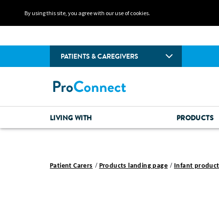
By using this site, you agree with our use of cookies.
PATIENTS & CAREGIVERS
LIVING WITH
PRODUCTS
Patient Carers
Products landing page
Infant product