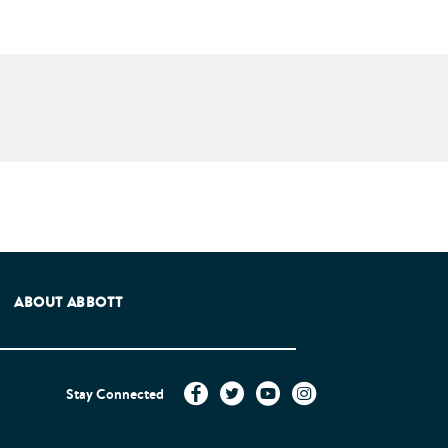
e Patients Association.
ABOUT ABBOTT
Stay Connected