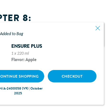
TER 8:
Added to Bag
ENSURE PLUS
1 x 220 ml
Flavor: Apple
ONTINUE SHOPPING
CHECKOUT
N/A-2400058 (V9) | October
2025