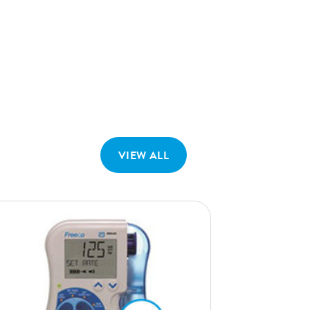
VIEW ALL