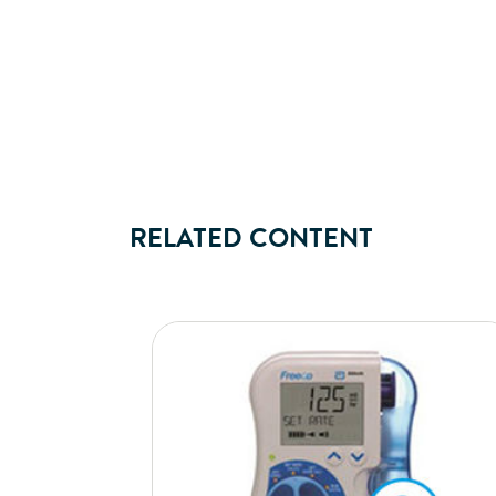
RELATED CONTENT