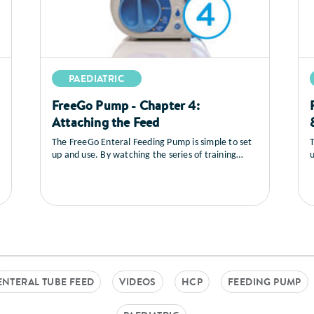
PAEDIATRIC
FreeGo Pump - Chapter 4:
Attaching the Feed
The FreeGo Enteral Feeding Pump is simple to set
T
up and use. By watching the series of training
u
videos that follow, you will learn how to set up the
v
pump, you’ll see a full explanation of all the
p
controls, how to load and prime the feed, general
c
care and maintenance as well as a sequence on
trouble shooting.
t
ENTERAL TUBE FEED
VIDEOS
HCP
FEEDING PUMP