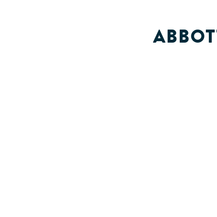
ABBOT