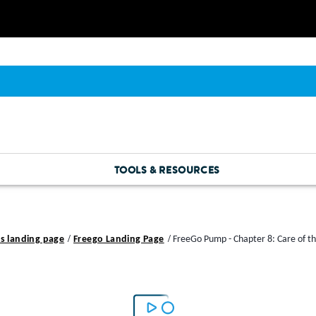
TOOLS & RESOURCES
s landing page
Freego Landing Page
FreeGo Pump - Chapter 8: Care of t