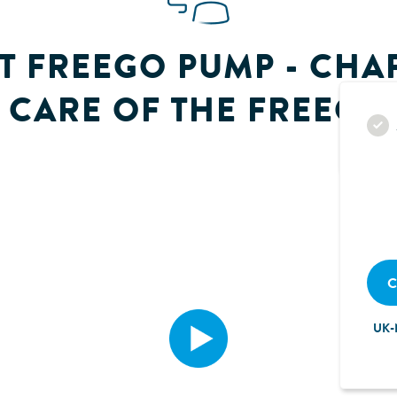
T FREEGO PUMP - CHAP
CARE OF THE FREEGO
C
UK-