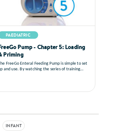
PAEDIATRIC
FreeGo Pump - Chapter 5: Loading
& Priming
he FreeGo Enteral Feeding Pump is simple to set
p and use. By watching the series of training
ideos that follow, you will learn how to set up the
ump, you’ll see a full explanation of all the
ontrols, how to load and prime the feed, general
care and maintenance as well as a sequence on
rouble shooting.
INFANT