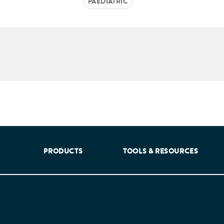
PAEDIATRIC
aking into account feedback from patients, facilitated by th
PRODUCTS
TOOLS & RESOURCES