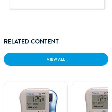
RELATED CONTENT
VIEW ALL