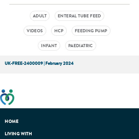
ADULT
ENTERAL TUBE FEED
VIDEOS
HCP
FEEDING PUMP
INFANT
PAEDIATRIC
UK-FREE-2400009 | February 2024
This website has been developed taking into account
feedback from patients, facilitated by the Patients
Association.
HOME
LIVING WITH