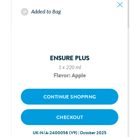
Added to Bag
ABBOTT FREEGO PUMP -
CHAPTER 9:
ALARMS & ALERTS
ENSURE PLUS
1 x 220 ml
Flavor: Apple
CONTINUE SHOPPING
CHECKOUT
UK-N/A-2400058 (V9) | October 2025