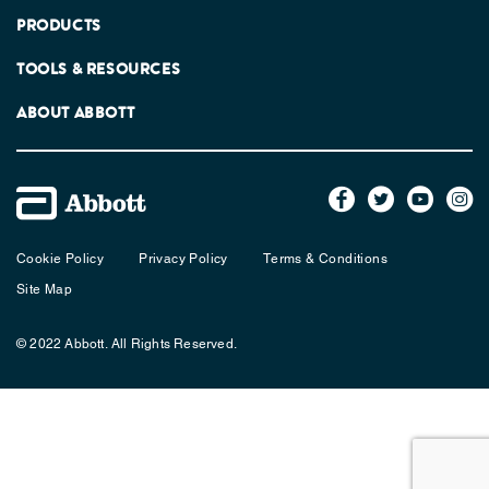
PRODUCTS
TOOLS & RESOURCES
ABOUT ABBOTT
Cookie Policy
Privacy Policy
Terms & Conditions
Site Map
© 2022 Abbott. All Rights Reserved.