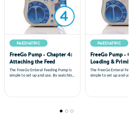
PAEDIATRIC
PAEDIATRIC
FreeGo Pump - Chapter 4:
FreeGo Pump - Ch
Attaching the Feed
Loading & Primin
The FreeGo Enteral Feeding Pump is
The FreeGo Enteral Feed
simple to set up and use. By watching
simple to set up and use
the series of training videos that
the series of training vid
follow, you will learn how to set up
follow, you will learn ho
the pump, you’ll see a full explanation
the pump, you’ll see a fu
of all the controls, how to load and
of all the controls, how 
prime the feed, general care and
prime the feed, general 
maintenance as well as a sequence on
maintenance as well as 
trouble shooting.
trouble shooting.