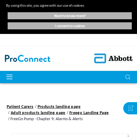
By using this site, you agree with our use of cookies.
want to know more?
i consent to cookies
Patient Carers
Products landing page
Adult products landing page
Freego Landing Page
FreeGo Pump - Chapter 9: Alarms & Alerts